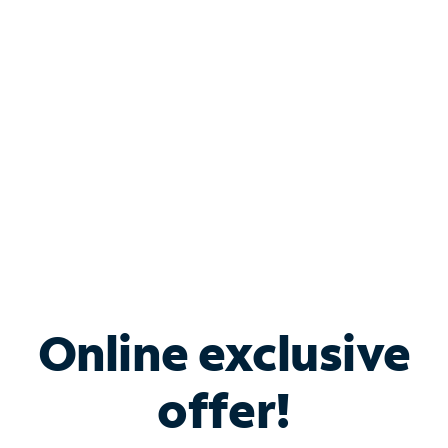
Bundle & Save with
Spectrum Business
Services
Spectrum offers savings on business internet solutions
when you add Phone, Mobile or TV services.
Online exclusive
offer!