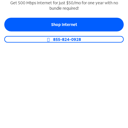
Get 500 Mbps Internet for just $50/mo for one year with no
bundle required!
SPECTRUM BUSINESS PHONE
Business-grade call management
Shop Internet
Connect your business with unlimited calling,
video conferencing, messaging and more.
855-824-0928
Shop Phone