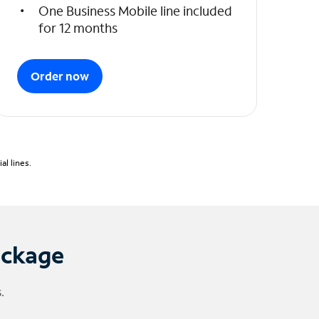
One Business Mobile line included
for 12 months
Order now
l lines.
ackage
.