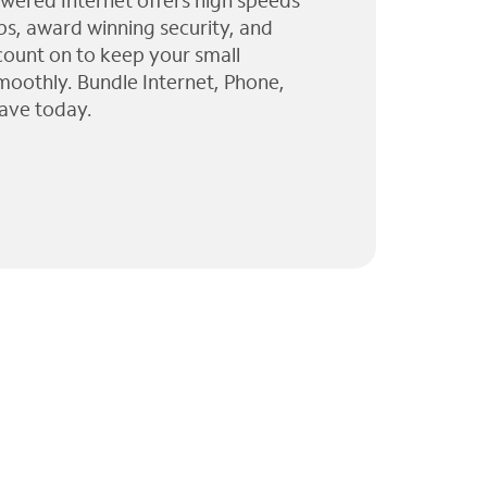
wered Internet offers high speeds
ps, award winning security, and
 count on to keep your small
moothly. Bundle Internet, Phone,
ave today.