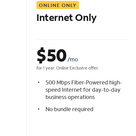
ONLINE ONLY
i
s
Internet Only
t
$
50
/mo
for 1 year. Online Exclusive offer.
500 Mbps Fiber-Powered high-
speed Internet for day-to-day
business operations
No bundle required