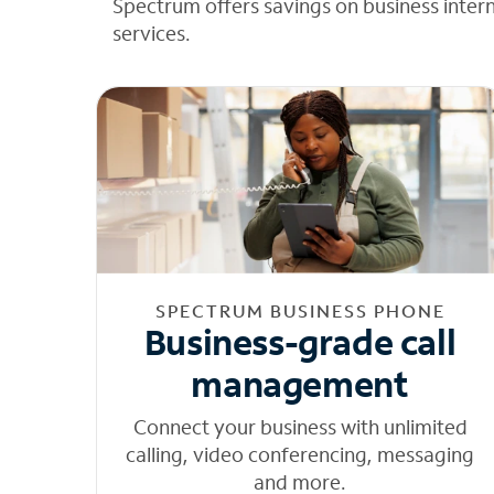
Spectrum offers savings on business inter
services.
SPECTRUM BUSINESS PHONE
Business-grade call
management
Connect your business with unlimited
calling, video conferencing, messaging
and more.