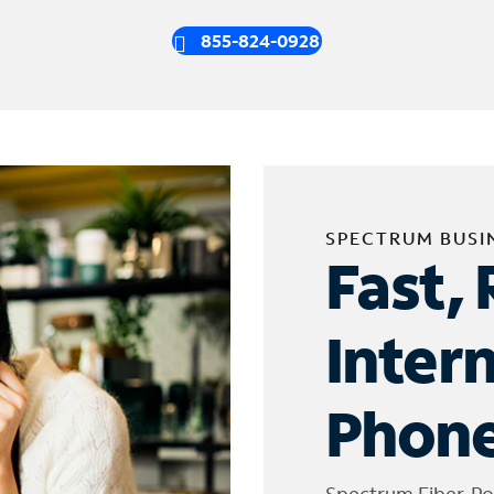
855-824-0928
SPECTRUM BUSI
Fast, 
Inter
Phone