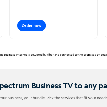
Order now
m Business Internet is powered by fiber and connected to the premises by coaxia
pectrum Business TV to any p
Your business, your bundle. Pick the services that fit your needs