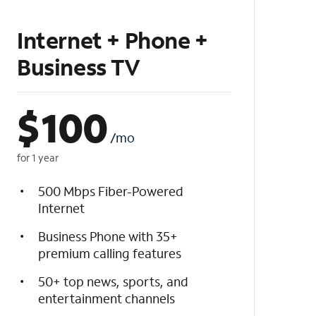
Internet + Phone +
Business TV
$
100
/mo
for 1 year
500 Mbps Fiber-Powered
Internet
Business Phone with 35+
premium calling features
50+ top news, sports, and
entertainment channels