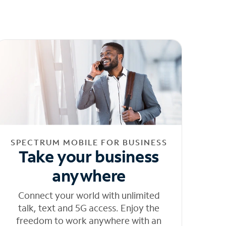
SPECTRUM MOBILE FOR BUSINESS
Take your business
anywhere
Connect your world with unlimited
talk, text and 5G access. Enjoy the
freedom to work anywhere with an