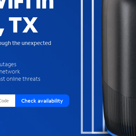
iFi in
s
f
, TX
o
u
n
d
rough the unexpected
i
n
t
h
outages
e
 network
l
st online threats
i
s
t
Check availability