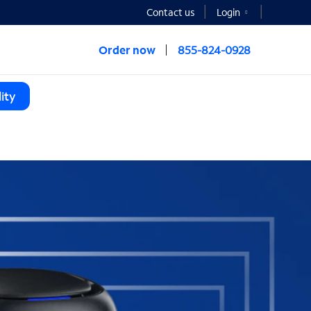
Contact us
Login
Order now
855-824-0928
ity