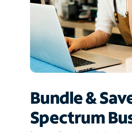
Bundle & Sav
Spectrum Bus