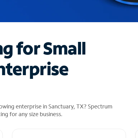
ng for Small
nterprise
rowing enterprise in Sanctuary, TX? Spectrum
cing for any size business.