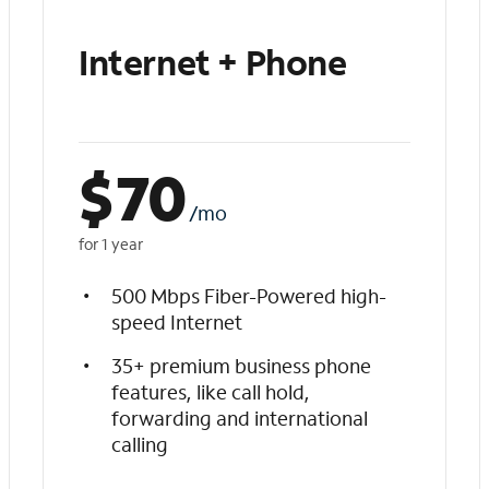
Internet + Phone
$
70
/mo
for 1 year
500 Mbps Fiber-Powered high-
speed Internet
35+ premium business phone
features, like call hold,
forwarding and international
calling