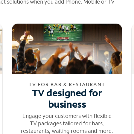
net solutions when you add Phone, Mobile or TV
TV FOR BAR & RESTAURANT
TV designed for
business
Engage your customers with flexible
TV packages tailored for bars,
restaurants, waiting rooms and more.