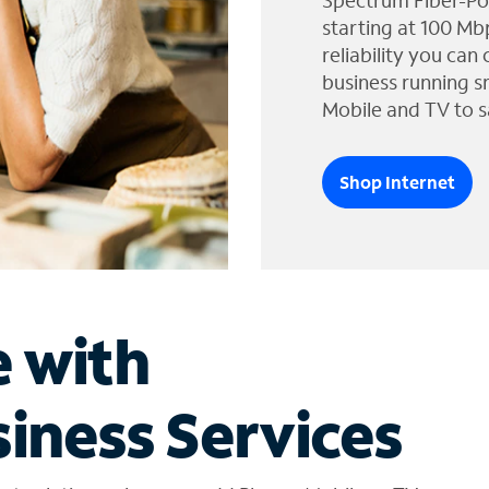
Spectrum Fiber-Po
starting at 100 Mb
reliability you can
business running s
Mobile and TV to s
Shop Internet
e with
iness Services