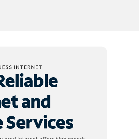
NESS INTERNET
Reliable
net and
 Services