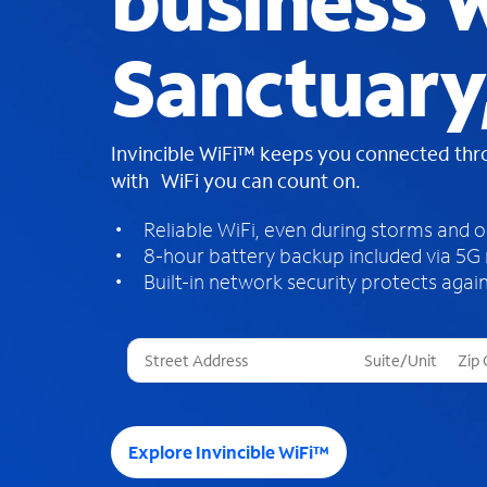
business W
Sanctuary
Invincible WiFi™ keeps you connected th
with WiFi you can count on.
Reliable WiFi, even during storms and 
8-hour battery backup included via 5G
Built-in network security protects again
T
h
r
e
e
Explore Invincible WiFi™
s