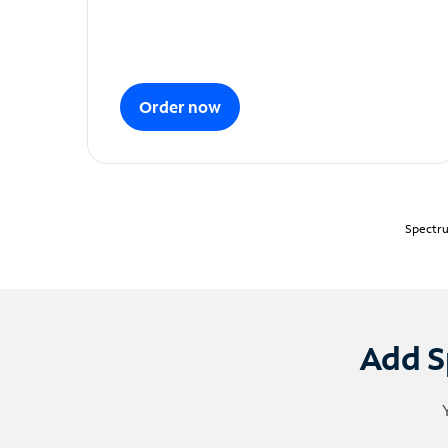
Order now
Spectru
Add S