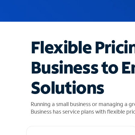
u
g
g
e
s
t
Flexible Prici
i
o
n
Business to E
s
f
o
Solutions
u
n
d
i
Running a small business or managing a g
n
Business has service plans with flexible pri
t
h
e
l