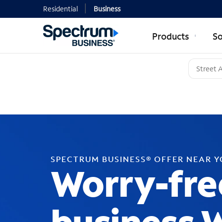
Residential
Business
Products
So
SPECTRUM BUSINESS® OFFER NEAR 
Worry-fre