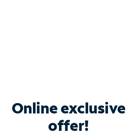
Bundle & Save with
Spectrum Business
Services
Spectrum offers savings on business internet solutions
when you add Phone, Mobile or TV services.
Online exclusive
offer!