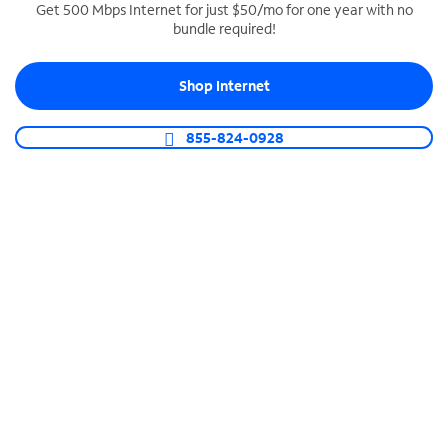
Get 500 Mbps Internet for just $50/mo for one year with no
bundle required!
SPECTRUM BUSINESS PHONE
Business-grade call management
Shop Internet
Connect your business with unlimited calling,
video conferencing, messaging and more.
855-824-0928
Shop Phone