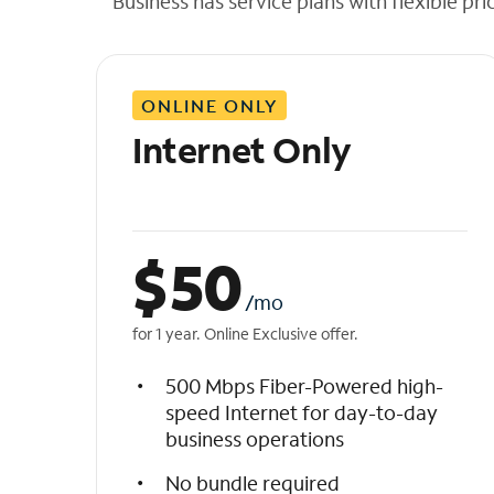
Business has service plans with flexible pri
t
h
e
l
ONLINE ONLY
i
s
Internet Only
t
$
50
/mo
for 1 year. Online Exclusive offer.
500 Mbps Fiber-Powered high-
speed Internet for day-to-day
business operations
No bundle required