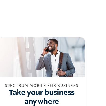
SPECTRUM MOBILE FOR BUSINESS
Take your business
anywhere