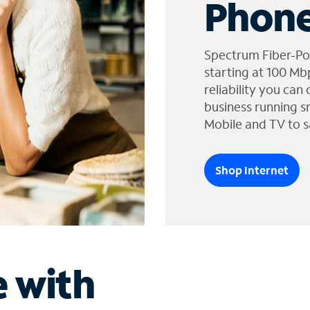
Phone
Spectrum Fiber-Po
starting at 100 Mb
reliability you can
business running s
Mobile and TV to s
Shop Internet
e with