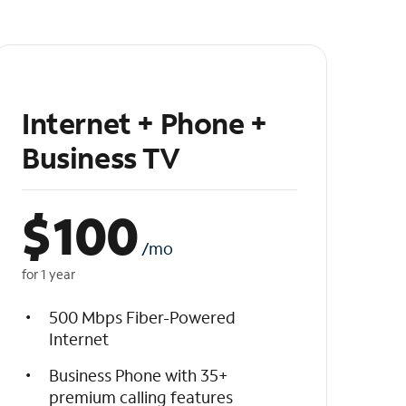
Internet + Phone +
Business TV
$
100
/mo
for 1 year
500 Mbps Fiber-Powered
Internet
Business Phone with 35+
premium calling features