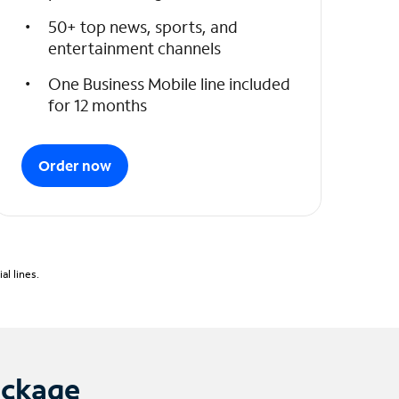
50+ top news, sports, and
entertainment channels
One Business Mobile line included
for 12 months
Order now
l lines.
ackage