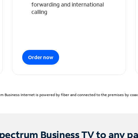
forwarding and international
calling
Order now
m Business Internet is powered by fiber and connected to the premises by coaxia
pectrum Business TV to any p