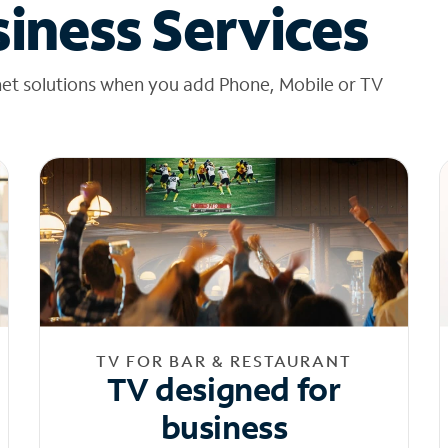
iness Services
net solutions when you add Phone, Mobile or TV
TV FOR BAR & RESTAURANT
TV designed for
business