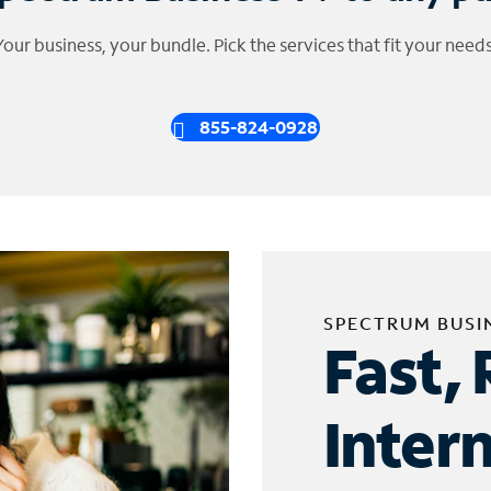
Your business, your bundle. Pick the services that fit your needs
855-824-0928
SPECTRUM BUSI
Fast, 
Inter