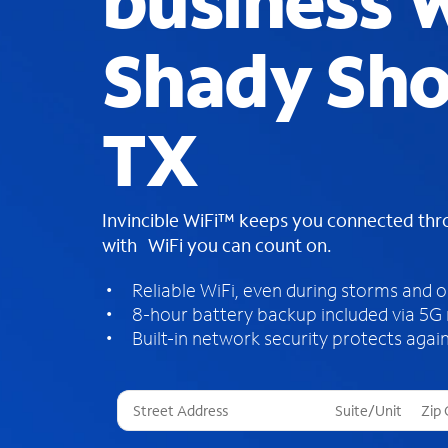
business W
Shady Sho
TX
Invincible WiFi™ keeps you connected th
with WiFi you can count on.
Reliable WiFi, even during storms and 
8-hour battery backup included via 5G
Built-in network security protects again
T
h
r