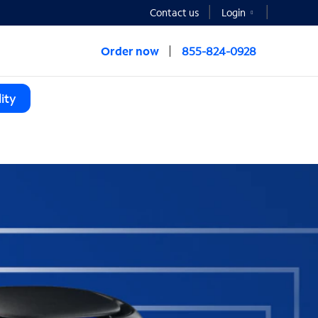
Contact us
Login
Order now
855-824-0928
ity