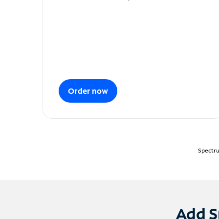
Order now
Spectru
Add S