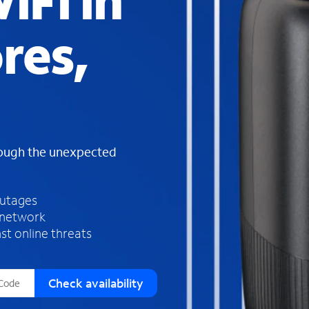
iFi in
s
f
res,
o
u
n
d
i
n
t
h
rough the unexpected
e
l
i
outages
s
 network
t
st online threats
Check availability