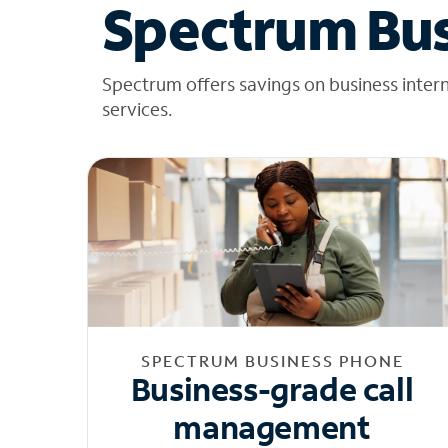
Spectrum Bus
Spectrum offers savings on business inter
services.
SPECTRUM BUSINESS PHONE
Business-grade call
management