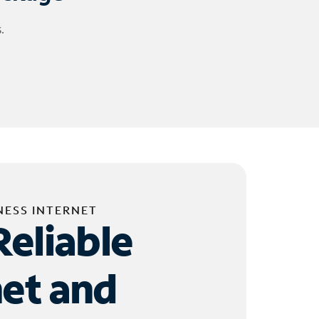
.
NESS INTERNET
Reliable
net and