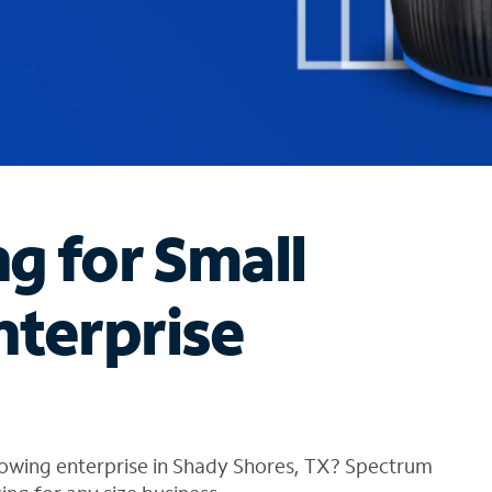
ng for Small
nterprise
rowing enterprise in Shady Shores, TX? Spectrum