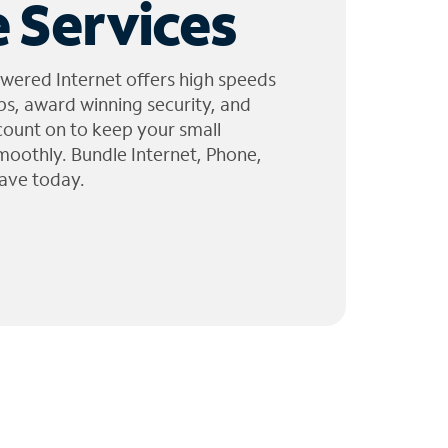
 Services
wered Internet offers high speeds
ps, award winning security, and
 count on to keep your small
moothly. Bundle Internet, Phone,
ave today.