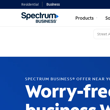
Residential
Business
Products
So
SPECTRUM BUSINESS® OFFER NEAR 
Worry-fre