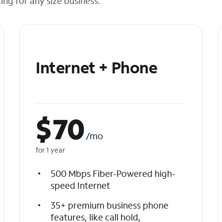
cing for any size business.
Internet + Phone
$
70
/mo
for 1 year
500 Mbps Fiber-Powered high-
speed Internet
35+ premium business phone
features, like call hold,