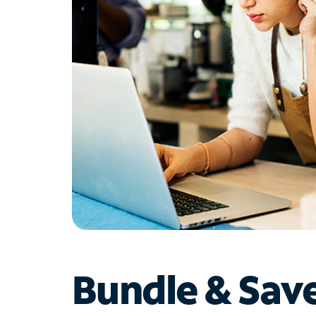
Bundle & Sav