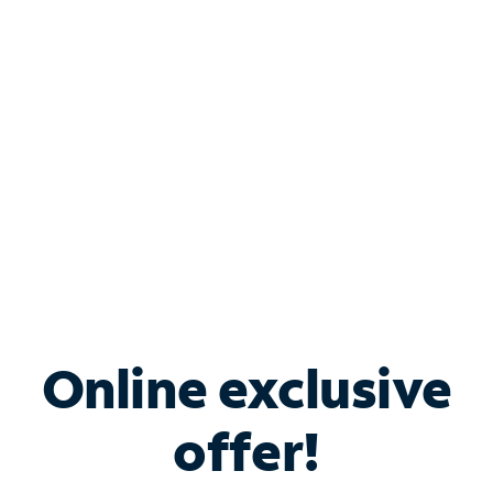
Bundle & Save with
Spectrum Business
Services
Spectrum offers savings on business internet solutions
when you add Phone, Mobile or TV services.
Online exclusive
offer!