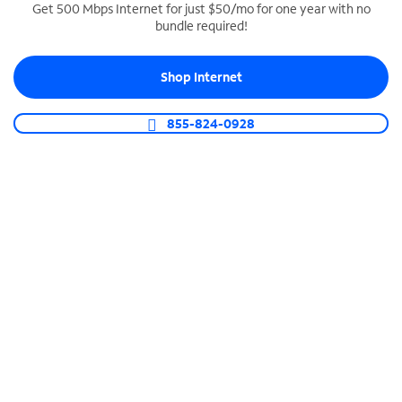
Get 500 Mbps Internet for just $50/mo for one year with no
bundle required!
SPECTRUM BUSINESS PHONE
Business-grade call management
Shop Internet
Connect your business with unlimited calling,
video conferencing, messaging and more.
855-824-0928
Shop Phone