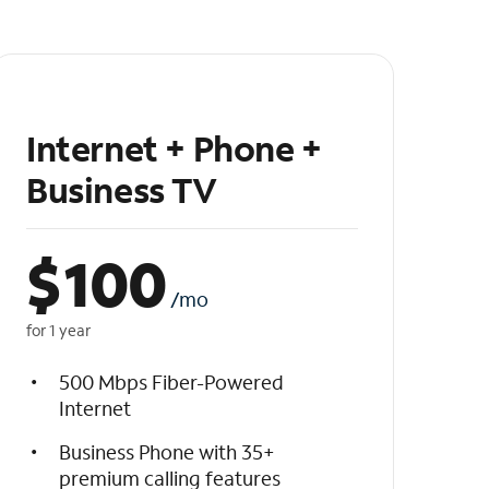
Internet + Phone +
Business TV
$
100
/mo
for 1 year
500 Mbps Fiber-Powered
Internet
Business Phone with 35+
premium calling features