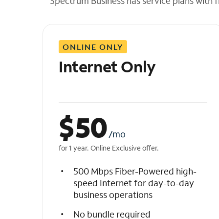
Spectrum Business has service plans with fl
t
h
e
l
ONLINE ONLY
i
s
Internet Only
t
$
50
/mo
for 1 year. Online Exclusive offer.
500 Mbps Fiber-Powered high-
speed Internet for day-to-day
business operations
No bundle required