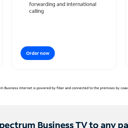
forwarding and international
calling
Order now
m Business Internet is powered by fiber and connected to the premises by coaxia
pectrum Business TV to any p