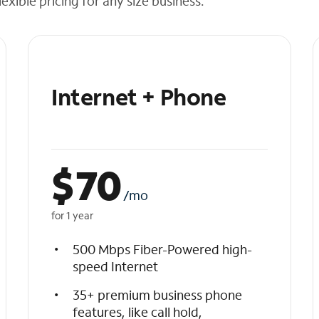
exible pricing for any size business.
Internet + Phone
$
70
/mo
for 1 year
500 Mbps Fiber-Powered high-
speed Internet
35+ premium business phone
features, like call hold,