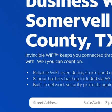
business W
Somervell
County, T
Invincible WiFi™ keeps you connected th
with WiFi you can count on.
Reliable WiFi, even during storms and 
8-hour battery backup included via 5G
Built-in network security protects again
T
h
r