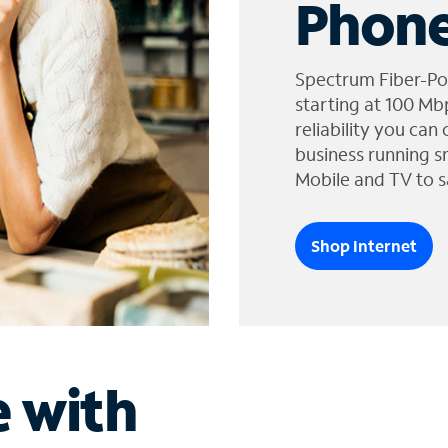
Phone
Spectrum Fiber-Po
starting at 100 Mb
reliability you can
business running s
Mobile and TV to s
Shop Internet
e with