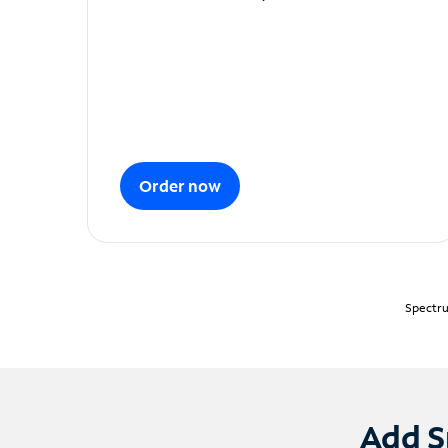
Order now
Spectru
Add S