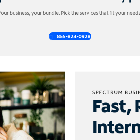
Your business, your bundle. Pick the services that fit your needs
855-824-0928
SPECTRUM BUSI
Fast, 
Inter