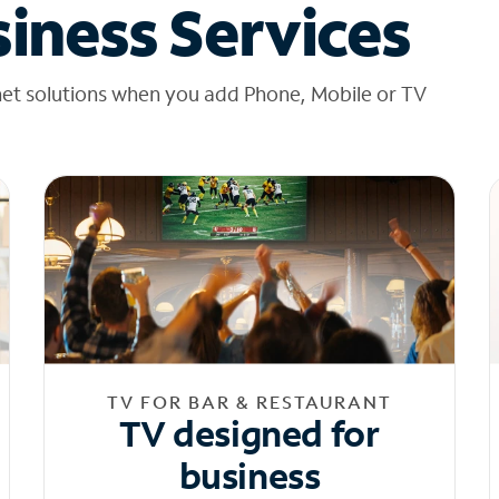
iness Services
net solutions when you add Phone, Mobile or TV
TV FOR BAR & RESTAURANT
TV designed for
business