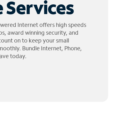
 Services
wered Internet offers high speeds
ps, award winning security, and
 count on to keep your small
moothly. Bundle Internet, Phone,
ave today.