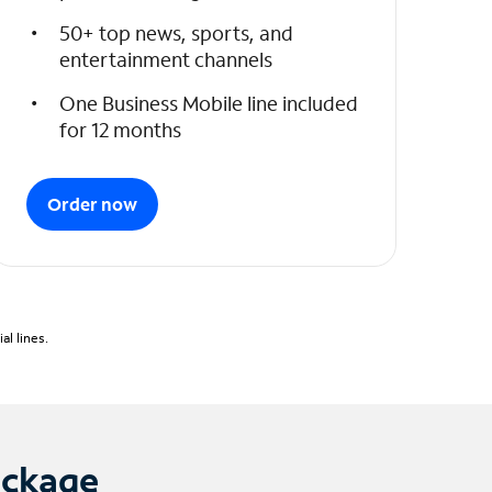
50+ top news, sports, and
entertainment channels
One Business Mobile line included
for 12 months
Order now
l lines.
ackage