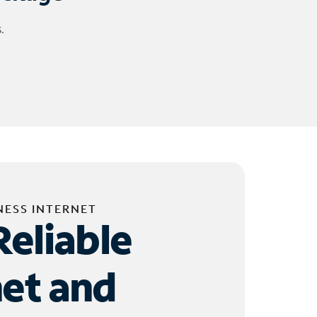
.
NESS INTERNET
Reliable
net and