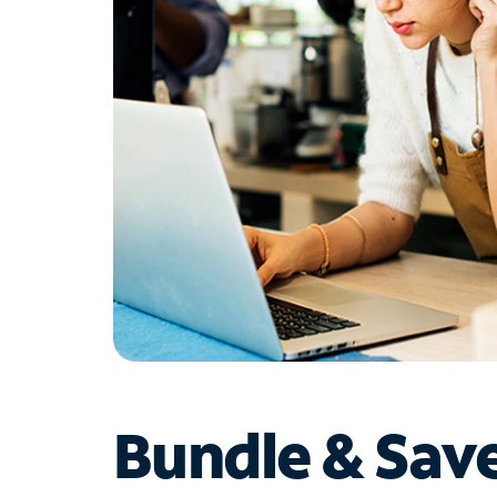
Bundle & Sav