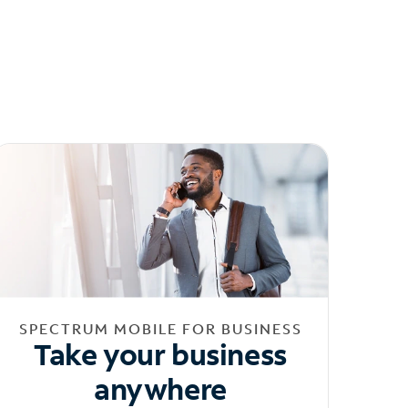
SPECTRUM MOBILE FOR BUSINESS
Take your business
anywhere