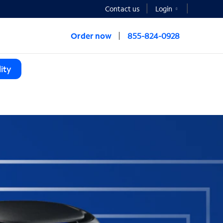
Contact us
Login
Order now
855-824-0928
ity