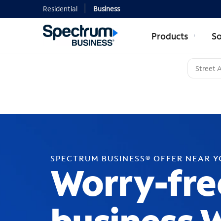
Residential
Business
Products
So
SPECTRUM BUSINESS® OFFER NEAR 
Worry-fre