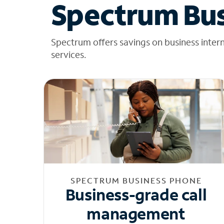
Spectrum Bus
Spectrum offers savings on business inter
services.
SPECTRUM BUSINESS PHONE
Business-grade call
management