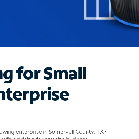
ng for Small
nterprise
owing enterprise in Somervell County, TX?