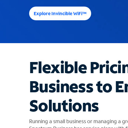
e
e
Explore Invincible WiFi™
s
u
g
g
e
s
t
Flexible Prici
i
o
n
Business to E
s
f
o
Solutions
u
n
d
i
Running a small business or managing a gr
n