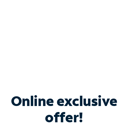
Bundle & Save with
Spectrum Business
Services
Spectrum offers savings on business internet solutions
when you add Phone, Mobile or TV services.
Online exclusive
offer!