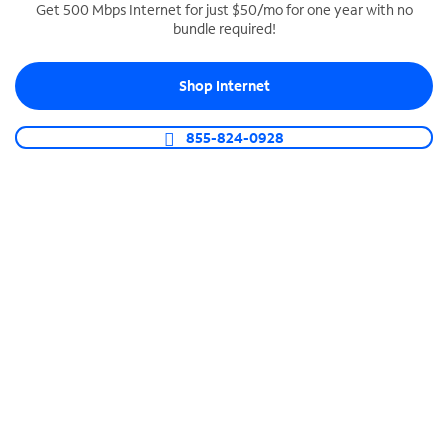
Get 500 Mbps Internet for just $50/mo for one year with no
bundle required!
SPECTRUM BUSINESS PHONE
Business-grade call management
Shop Internet
Connect your business with unlimited calling,
video conferencing, messaging and more.
855-824-0928
Shop Phone