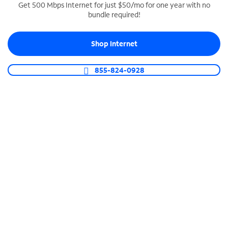
Get 500 Mbps Internet for just $50/mo for one year with no
bundle required!
SPECTRUM BUSINESS PHONE
Business-grade call management
Shop Internet
Connect your business with unlimited calling,
video conferencing, messaging and more.
855-824-0928
Shop Phone