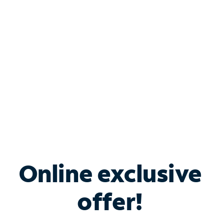
Bundle & Save with
Spectrum Business
Services
Spectrum offers savings on business internet solutions
when you add Phone, Mobile or TV services.
Online exclusive
offer!