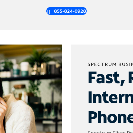
855-824-0928
SPECTRUM BUSI
Fast, 
Inter
Phone