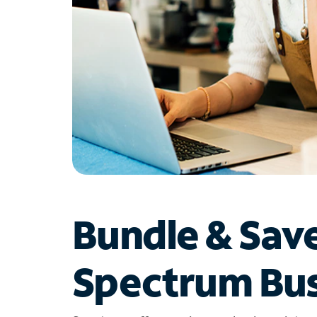
Bundle & Sav
Spectrum Bus