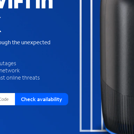
iFi in
s
f
X
o
u
n
d
rough the unexpected
i
n
t
h
outages
e
 network
l
st online threats
i
s
t
Check availability