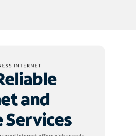
NESS INTERNET
Reliable
net and
 Services