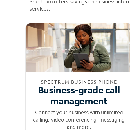
Spectrum offers savings on business inter
services.
SPECTRUM BUSINESS PHONE
Business-grade call
management
Connect your business with unlimited
calling, video conferencing, messaging
and more.