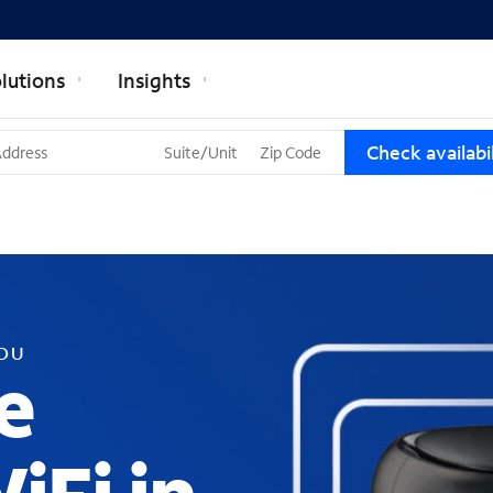
lutions
Insights
T
Check availabil
h
r
e
e
s
u
g
g
YOU
e
e
s
t
i
o
n