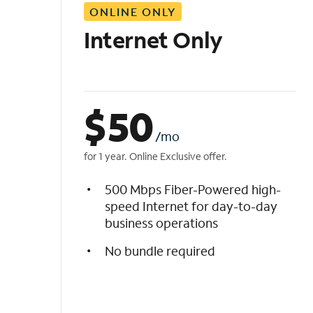
ONLINE ONLY
i
s
Internet Only
t
$
50
/mo
for 1 year. Online Exclusive offer.
500 Mbps Fiber-Powered high-
speed Internet for day-to-day
business operations
No bundle required