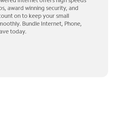
wered Internet offers high speeds
ps, award winning security, and
 count on to keep your small
moothly. Bundle Internet, Phone,
ave today.