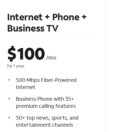
Internet + Phone +
Business TV
$
100
/mo
for 1 year
500 Mbps Fiber-Powered
Internet
Business Phone with 35+
premium calling features
50+ top news, sports, and
entertainment channels