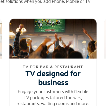
net solutions when you add Phone, Mobile or TV
TV FOR BAR & RESTAURANT
TV designed for
business
Engage your customers with flexible
TV packages tailored for bars,
restaurants, waiting rooms and more.