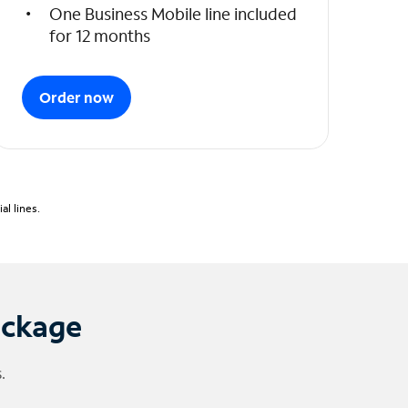
One Business Mobile line included
for 12 months
Order now
l lines.
ackage
.