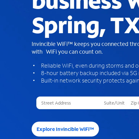
business W
Spring, T
Invincible WiFi™ keeps you connected th
with WiFi you can count on.
Reliable WiFi, even during storms and 
8-hour battery backup included via 5G
Built-in network security protects again
T
h
r
e
e
Explore Invincible WiFi™
s