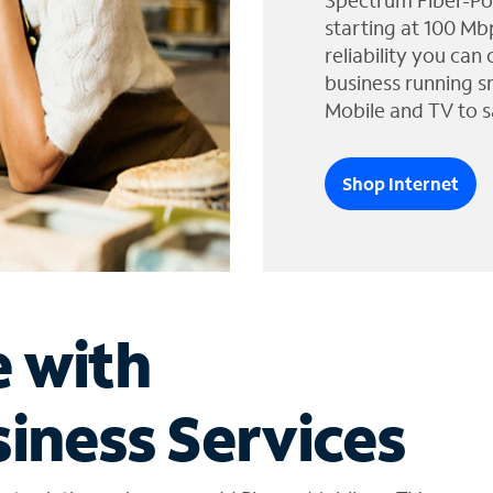
Spectrum Fiber-Po
starting at 100 Mb
reliability you can
business running s
Mobile and TV to s
Shop Internet
e with
iness Services