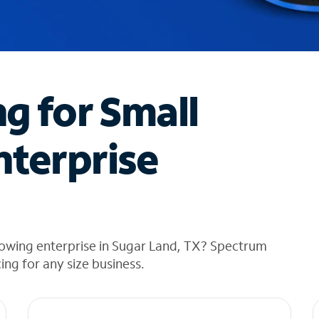
ng for Small
nterprise
rowing enterprise in Sugar Land, TX? Spectrum
cing for any size business.