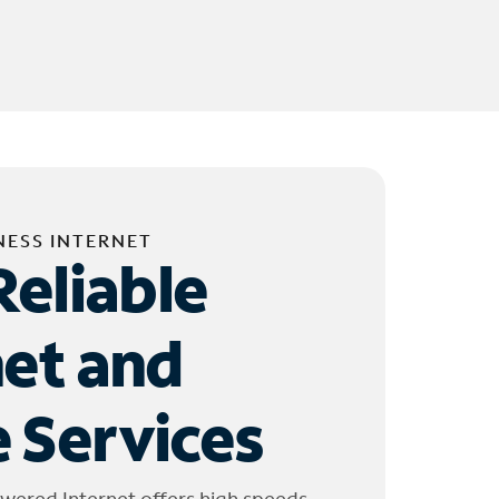
NESS INTERNET
Reliable
net and
 Services