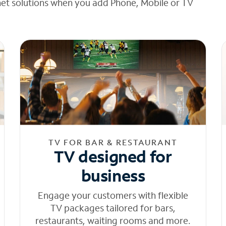
net solutions when you add Phone, Mobile or TV
TV FOR BAR & RESTAURANT
TV designed for
business
Engage your customers with flexible
TV packages tailored for bars,
restaurants, waiting rooms and more.