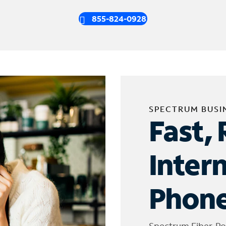
855-824-0928
SPECTRUM BUSI
Fast, 
Inter
Phone