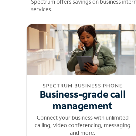
Spectrum offers savings on business inter
services.
SPECTRUM BUSINESS PHONE
Business-grade call
management
Connect your business with unlimited
calling, video conferencing, messaging
and more.