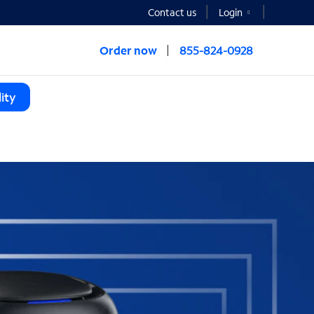
Contact us
Login
Order now
855-824-0928
ity