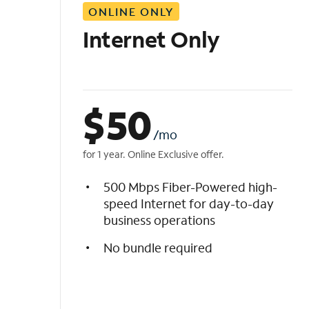
ONLINE ONLY
i
s
Internet Only
t
$
50
/mo
for 1 year. Online Exclusive offer.
500 Mbps Fiber-Powered high-
speed Internet for day-to-day
business operations
No bundle required