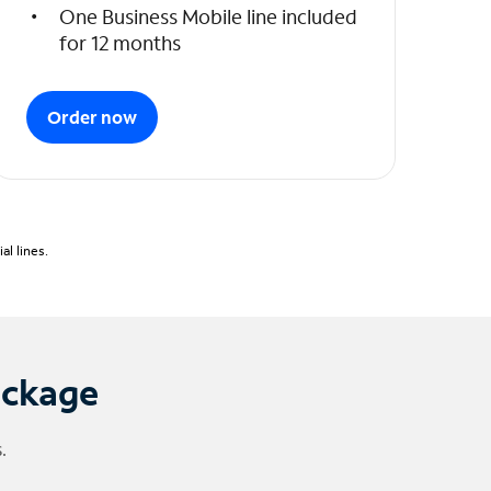
One Business Mobile line included
for 12 months
Order now
l lines.
ackage
.