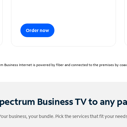
Order now
m Business Internet is powered by fiber and connected to the premises by coaxia
pectrum Business TV to any p
Your business, your bundle. Pick the services that fit your needs