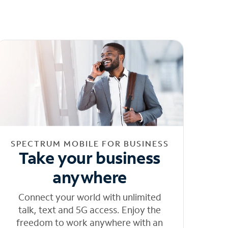
SPECTRUM MOBILE FOR BUSINESS
Take your business
anywhere
Connect your world with unlimited
talk, text and 5G access. Enjoy the
freedom to work anywhere with an