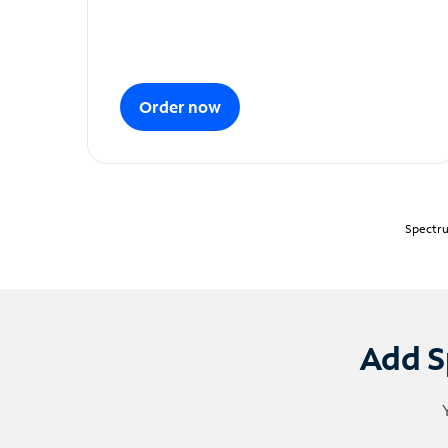
Order now
Spectru
Add S