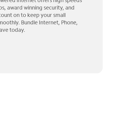
wered Internet offers high speeds
ps, award winning security, and
 count on to keep your small
moothly. Bundle Internet, Phone,
ave today.