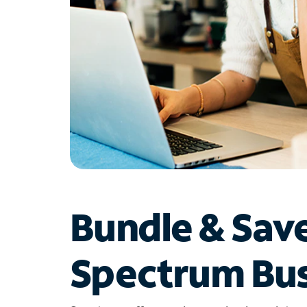
Bundle & Sav
Spectrum Bus