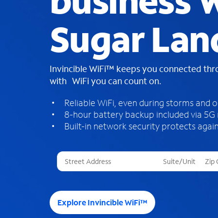
business W
Sugar Lan
Invincible WiFi™ keeps you connected th
with WiFi you can count on.
Reliable WiFi, even during storms and 
8-hour battery backup included via 5G
Built-in network security protects again
T
h
r
e
e
Explore Invincible WiFi™
s