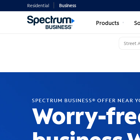
Residential
Business
Products
So
SPECTRUM BUSINESS® OFFER NEAR 
Worry-fre