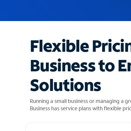
u
g
g
e
s
t
Flexible Prici
i
o
n
Business to E
s
f
o
Solutions
u
n
d
i
Running a small business or managing a g
n
Business has service plans with flexible pri
t
h
e
l