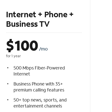
Internet + Phone +
Business TV
$
100
/mo
for 1 year
500 Mbps Fiber-Powered
Internet
Business Phone with 35+
premium calling features
50+ top news, sports, and
entertainment channels