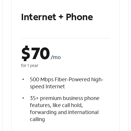
Internet + Phone
$
70
/mo
for 1 year
500 Mbps Fiber-Powered high-
speed Internet
35+ premium business phone
features, like call hold,
forwarding and international
calling