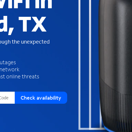
iFi in
s
f
d, TX
o
u
n
d
rough the unexpected
i
n
t
h
outages
e
 network
l
st online threats
i
s
t
Check availability