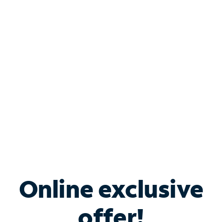
Shop Internet
Bundle & Save with
Spectrum Business
Services
Spectrum offers savings on business internet solutions
when you add Phone, Mobile or TV services.
Online exclusive
offer!