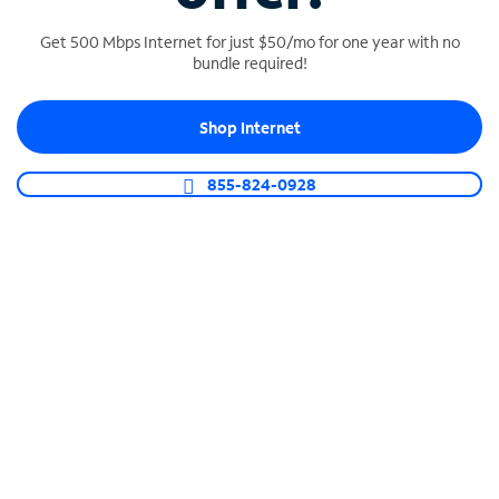
Get 500 Mbps Internet for just $50/mo for one year with no
bundle required!
SPECTRUM BUSINESS PHONE
Shop Internet
Business-grade call management
Connect your business with unlimited calling,
855-824-0928
video conferencing, messaging and more.
Shop Phone