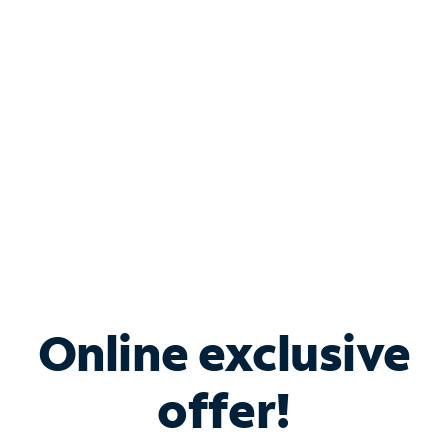
Bundle & Save with
Spectrum Business
Services
Spectrum offers savings on business internet solutions
when you add Phone, Mobile or TV services.
Online exclusive
offer!