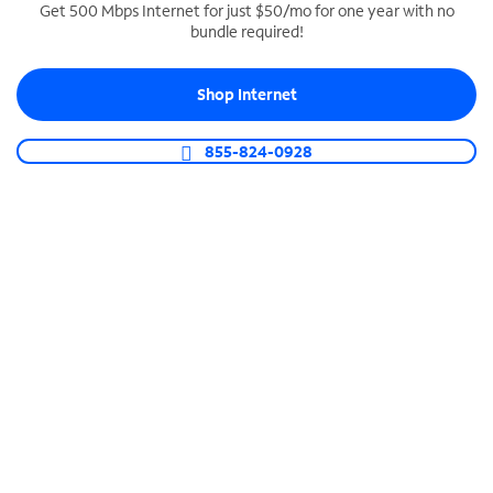
Get 500 Mbps Internet for just $50/mo for one year with no
bundle required!
SPECTRUM BUSINESS PHONE
Business-grade call management
Shop Internet
Connect your business with unlimited calling,
video conferencing, messaging and more.
855-824-0928
Shop Phone