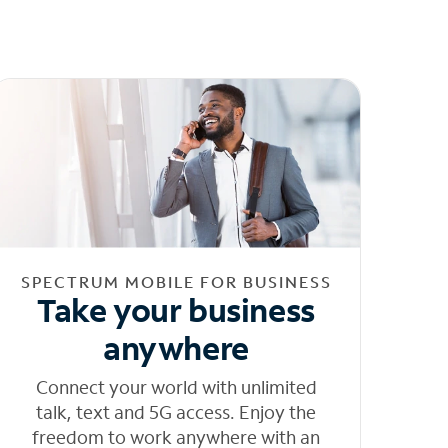
SPECTRUM MOBILE FOR BUSINESS
Take your business
anywhere
Connect your world with unlimited
talk, text and 5G access. Enjoy the
freedom to work anywhere with an