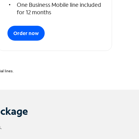
One Business Mobile line included
for 12 months
Order now
l lines.
ackage
.