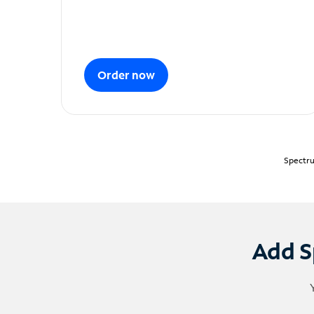
Order now
Spectru
Add S