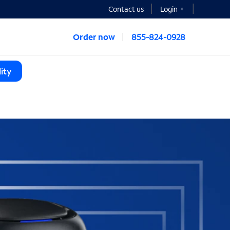
Contact us
Login
Order now
855-824-0928
ity