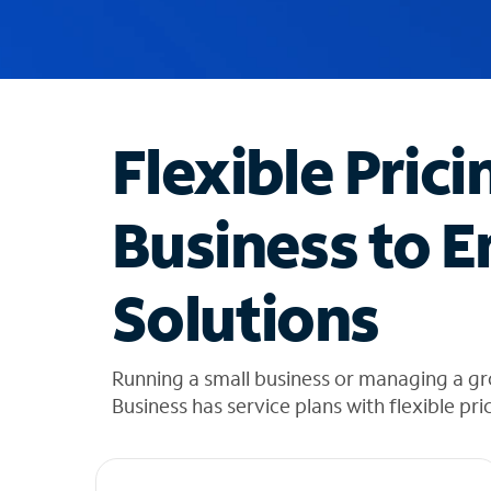
u
g
g
e
s
t
Flexible Prici
i
o
n
Business to E
s
f
o
Solutions
u
n
d
i
Running a small business or managing a g
n
Business has service plans with flexible pri
t
h
e
l