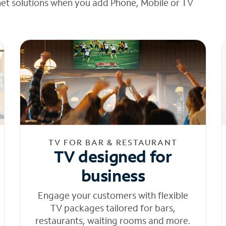
net solutions when you add Phone, Mobile or TV
TV FOR BAR & RESTAURANT
TV designed for
business
Engage your customers with flexible
TV packages tailored for bars,
restaurants, waiting rooms and more.