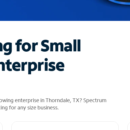
ng for Small
nterprise
rowing enterprise in Thorndale, TX? Spectrum
cing for any size business.