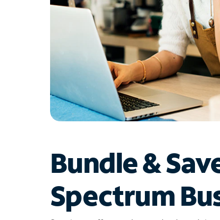
Bundle & Sav
Spectrum Bus