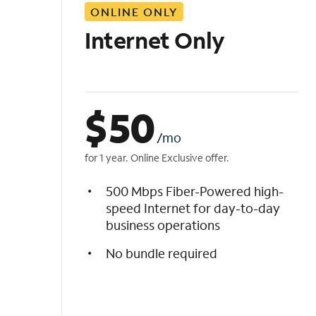
ONLINE ONLY
i
s
Internet Only
t
$
50
/mo
for 1 year. Online Exclusive offer.
500 Mbps Fiber-Powered high-
speed Internet for day-to-day
business operations
No bundle required