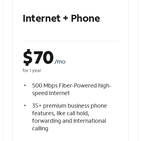
Internet + Phone
$
70
/mo
for 1 year
500 Mbps Fiber-Powered high-
speed Internet
35+ premium business phone
features, like call hold,
forwarding and international
calling