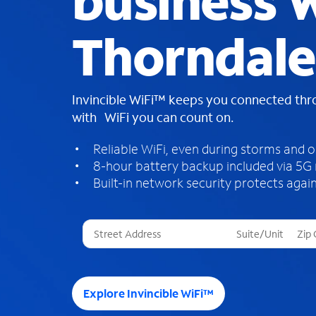
business W
Thorndale
Invincible WiFi™ keeps you connected th
with WiFi you can count on.
Reliable WiFi, even during storms and 
8-hour battery backup included via 5G
Built-in network security protects again
T
h
r
e
e
Explore Invincible WiFi™
s