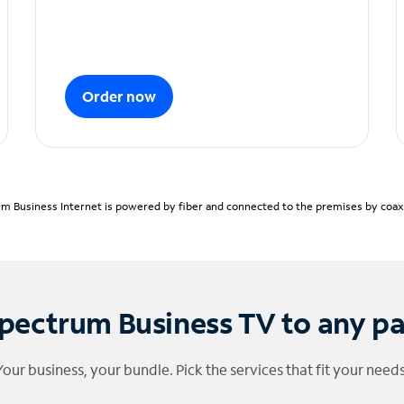
Order now
m Business Internet is powered by fiber and connected to the premises by coaxia
pectrum Business TV to any p
Your business, your bundle. Pick the services that fit your needs