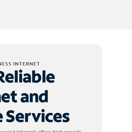
NESS INTERNET
Reliable
net and
 Services