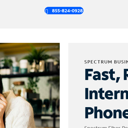
855-824-0928
SPECTRUM BUSI
Fast, 
Inter
Phone