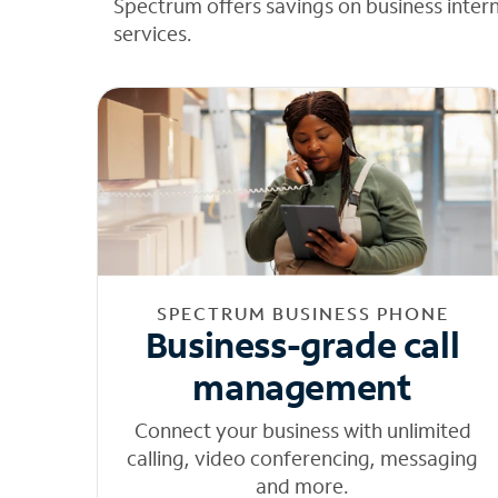
Spectrum offers savings on business inter
services.
SPECTRUM BUSINESS PHONE
Business-grade call
management
Connect your business with unlimited
calling, video conferencing, messaging
and more.