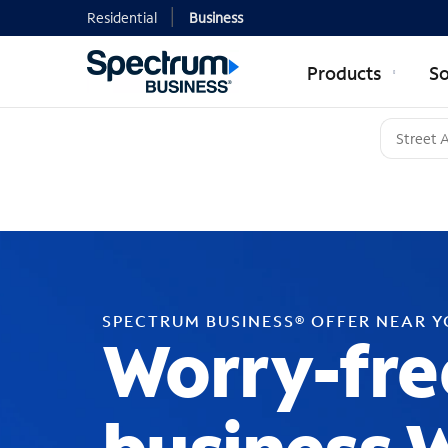
Residential
Business
Products
So
SPECTRUM BUSINESS® OFFER NEAR 
Worry-fre