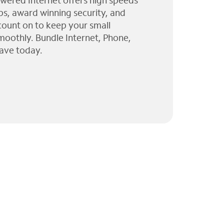
wered Internet offers high speeds
ps, award winning security, and
 count on to keep your small
moothly. Bundle Internet, Phone,
ave today.