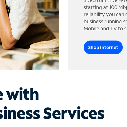
Spectrum Fiber-Po
starting at 100 Mb
reliability you can
business running s
Mobile and TV to s
Shop Internet
e with
iness Services