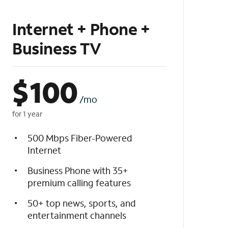
Internet + Phone +
Business TV
$
100
/mo
for 1 year
500 Mbps Fiber-Powered
Internet
Business Phone with 35+
premium calling features
50+ top news, sports, and
entertainment channels