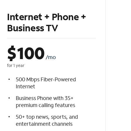
Internet + Phone +
Business TV
$
100
/mo
for 1 year
500 Mbps Fiber-Powered
Internet
Business Phone with 35+
premium calling features
50+ top news, sports, and
entertainment channels