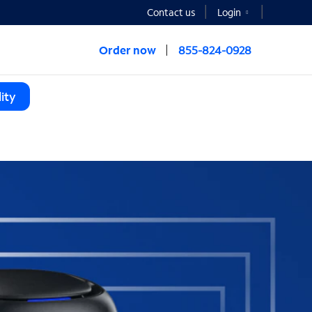
Contact us
Login
Order now
855-824-0928
ity