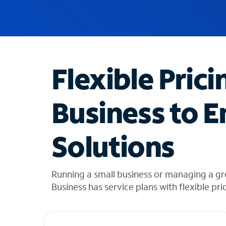
u
g
g
e
s
t
Flexible Prici
i
o
n
Business to E
s
f
o
Solutions
u
n
d
i
Running a small business or managing a g
n
Business has service plans with flexible pri
t
h
e
l