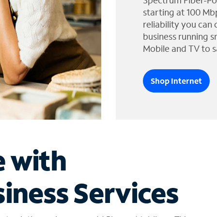
Spectrum Fiber-Po
starting at 100 Mb
reliability you can
business running s
Mobile and TV to s
Shop Internet
e with
iness Services