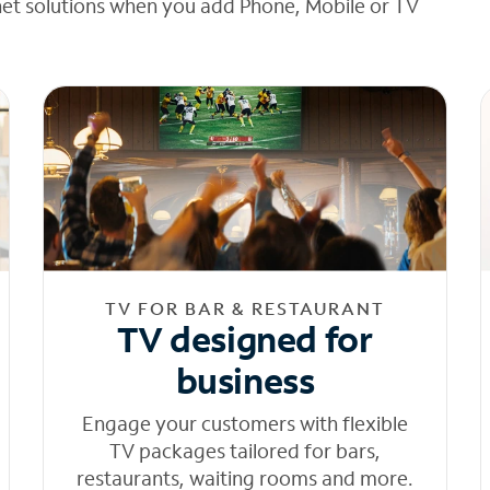
net solutions when you add Phone, Mobile or TV
TV FOR BAR & RESTAURANT
TV designed for
business
Engage your customers with flexible
TV packages tailored for bars,
restaurants, waiting rooms and more.