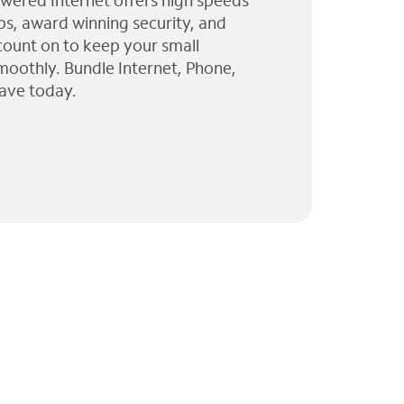
wered Internet offers high speeds
ps, award winning security, and
 count on to keep your small
moothly. Bundle Internet, Phone,
ave today.