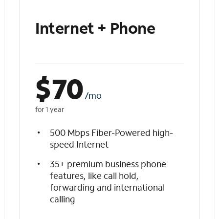
Internet + Phone
$
70
/mo
for 1 year
500 Mbps Fiber-Powered high-
speed Internet
35+ premium business phone
features, like call hold,
forwarding and international
calling