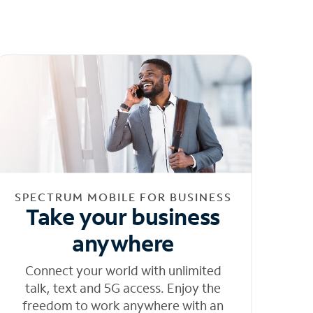
SPECTRUM MOBILE FOR BUSINESS
Take your business
anywhere
Connect your world with unlimited
talk, text and 5G access. Enjoy the
freedom to work anywhere with an