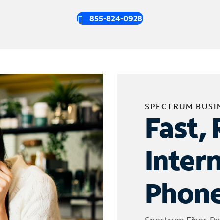
855-824-0928
SPECTRUM BUSI
Fast, 
Inter
Phone