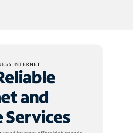
NESS INTERNET
Reliable
net and
 Services