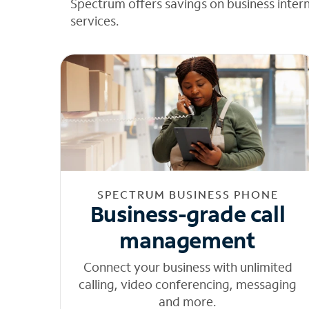
Spectrum offers savings on business inter
services.
SPECTRUM BUSINESS PHONE
Business-grade call
management
Connect your business with unlimited
calling, video conferencing, messaging
and more.