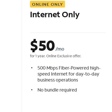
ONLINE ONLY
i
s
Internet Only
t
$
50
/mo
for 1 year. Online Exclusive offer.
500 Mbps Fiber-Powered high-
speed Internet for day-to-day
business operations
No bundle required