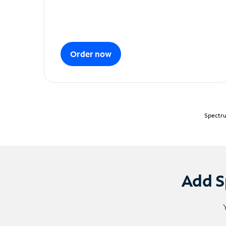
Order now
Spectru
Add S