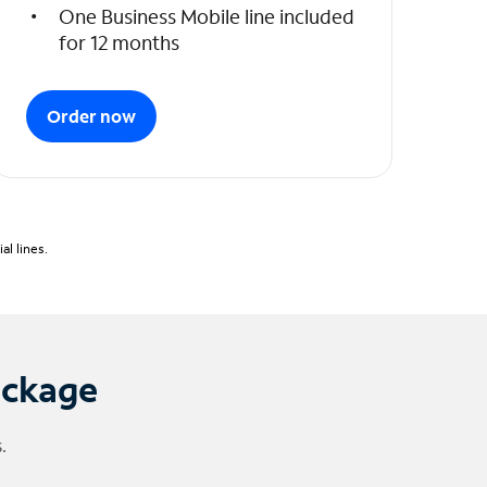
One Business Mobile line included
for 12 months
Order now
l lines.
ackage
.