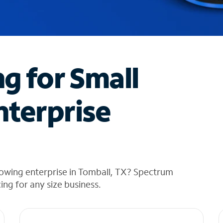
ng for Small
nterprise
rowing enterprise in Tomball, TX? Spectrum
cing for any size business.