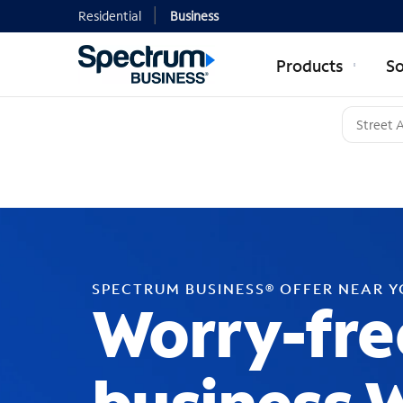
Residential
Business
Products
So
SPECTRUM BUSINESS® OFFER NEAR 
Worry-fre