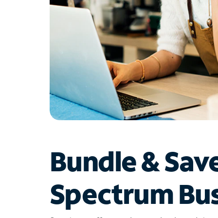
Bundle & Sav
Spectrum Bus