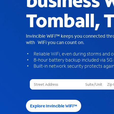
business W
Tomball, 
Invincible WiFi™ keeps you connected th
with WiFi you can count on.
Reliable WiFi, even during storms and 
8-hour battery backup included via 5G
Built-in network security protects again
T
h
r
e
e
Explore Invincible WiFi™
s