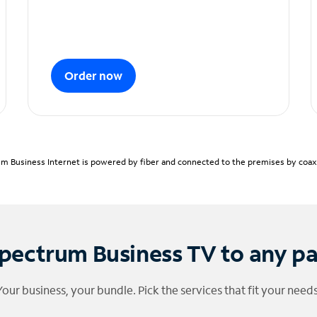
Order now
m Business Internet is powered by fiber and connected to the premises by coaxia
pectrum Business TV to any p
Your business, your bundle. Pick the services that fit your needs