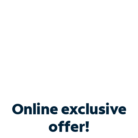
Bundle & Save with
Spectrum Business
Services
Spectrum offers savings on business internet solutions
when you add Phone, Mobile or TV services.
Online exclusive
offer!