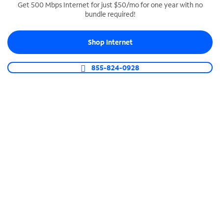
Get 500 Mbps Internet for just $50/mo for one year with no
bundle required!
SPECTRUM BUSINESS PHONE
Business-grade call management
Shop Internet
Connect your business with unlimited calling,
video conferencing, messaging and more.
855-824-0928
Shop Phone