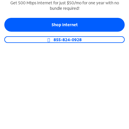
Get 500 Mbps Internet for just $50/mo for one year with no
bundle required!
SPECTRUM BUSINESS PHONE
Business-grade call management
Shop Internet
Connect your business with unlimited calling,
video conferencing, messaging and more.
855-824-0928
Shop Phone