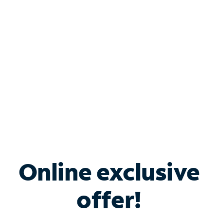
Bundle & Save with
Spectrum Business
Services
Spectrum offers savings on business internet solutions
when you add Phone, Mobile or TV services.
Online exclusive
offer!