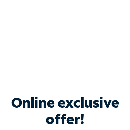
Bundle & Save with
Spectrum Business
Services
Spectrum offers savings on business internet solutions
when you add Phone, Mobile or TV services.
Online exclusive
offer!