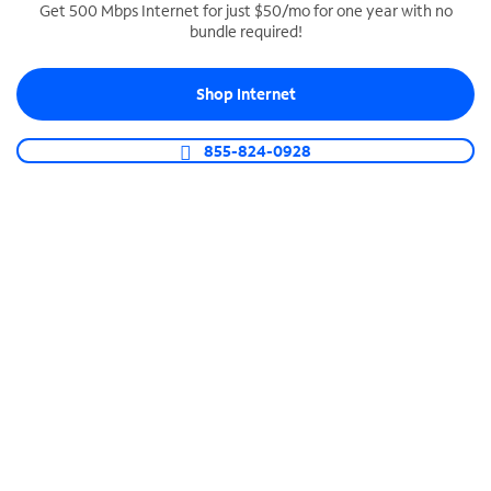
Get 500 Mbps Internet for just $50/mo for one year with no
bundle required!
SPECTRUM BUSINESS PHONE
Business-grade call management
Shop Internet
Connect your business with unlimited calling,
video conferencing, messaging and more.
855-824-0928
Shop Phone