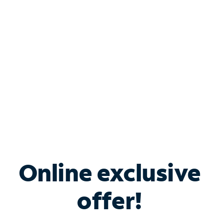
Bundle & Save with
Spectrum Business
Services
Spectrum offers savings on business internet solutions
when you add Phone, Mobile or TV services.
Online exclusive
offer!