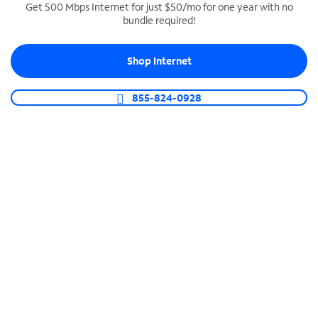
Get 500 Mbps Internet for just $50/mo for one year with no
bundle required!
SPECTRUM BUSINESS PHONE
Business-grade call management
Shop Internet
Connect your business with unlimited calling,
video conferencing, messaging and more.
855-824-0928
Shop Phone