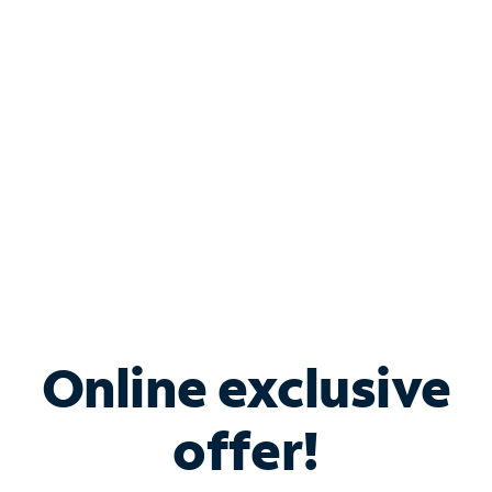
Bundle & Save with
Spectrum Business
Services
Spectrum offers savings on business internet solutions
when you add Phone, Mobile or TV services.
Online exclusive
offer!