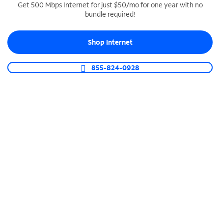
Get 500 Mbps Internet for just $50/mo for one year with no
bundle required!
SPECTRUM BUSINESS PHONE
Business-grade call management
Shop Internet
Connect your business with unlimited calling,
video conferencing, messaging and more.
855-824-0928
Shop Phone