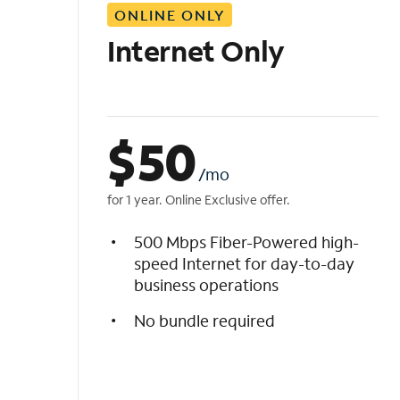
ONLINE ONLY
i
s
Internet Only
t
$
50
/mo
for 1 year. Online Exclusive offer.
500 Mbps Fiber-Powered high-
speed Internet for day-to-day
business operations
No bundle required