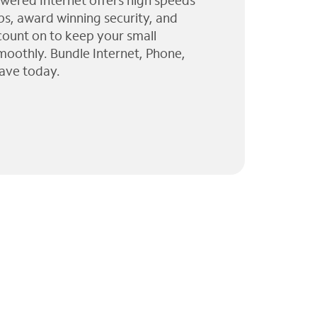
wered Internet offers high speeds
ps, award winning security, and
 count on to keep your small
moothly. Bundle Internet, Phone,
ave today.