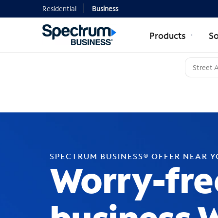
Residential
Business
Products
So
SPECTRUM BUSINESS® OFFER NEAR 
Worry-fre