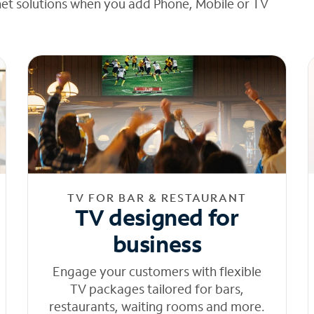
net solutions when you add Phone, Mobile or TV
TV FOR BAR & RESTAURANT
TV designed for
business
Engage your customers with flexible
TV packages tailored for bars,
restaurants, waiting rooms and more.