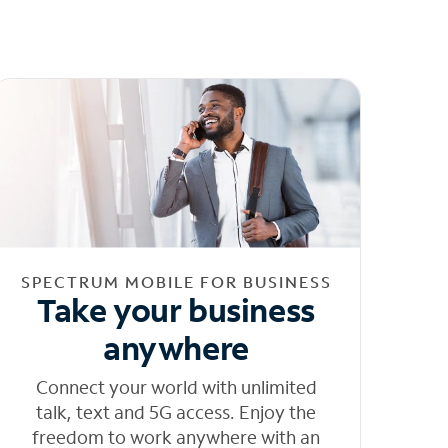
SPECTRUM MOBILE FOR BUSINESS
Take your business
anywhere
Connect your world with unlimited
talk, text and 5G access. Enjoy the
freedom to work anywhere with an