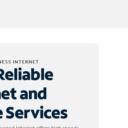
NESS INTERNET
Reliable
net and
 Services