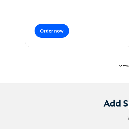
Order now
Spectru
Add S