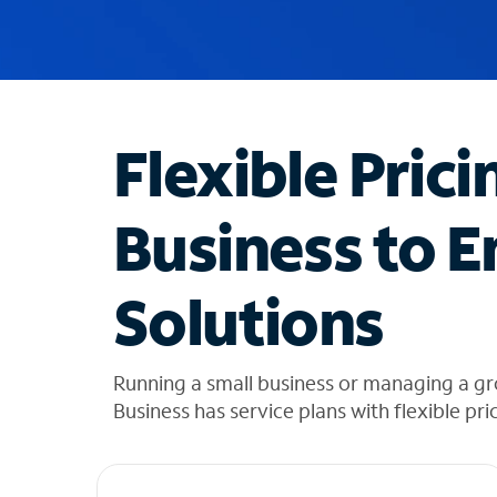
u
g
g
e
s
t
Flexible Prici
i
o
n
Business to E
s
f
o
Solutions
u
n
d
i
Running a small business or managing a g
n
Business has service plans with flexible pri
t
h
e
l