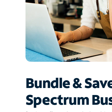
Bundle & Sav
Spectrum Bus