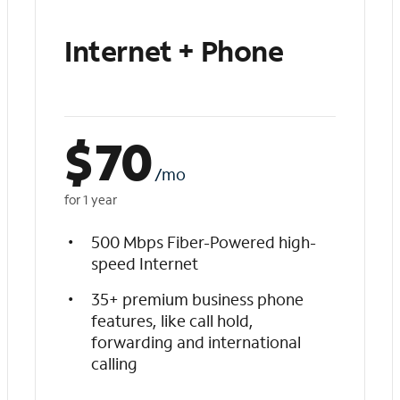
Internet + Phone
$
70
/mo
for 1 year
500 Mbps Fiber-Powered high-
speed Internet
35+ premium business phone
features, like call hold,
forwarding and international
calling