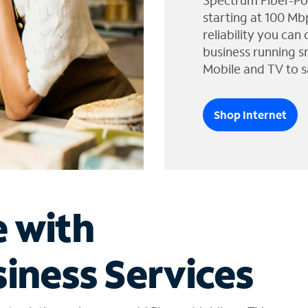
Spectrum Fiber-Po
starting at 100 Mb
reliability you can
business running s
Mobile and TV to s
Shop Internet
e with
iness Services