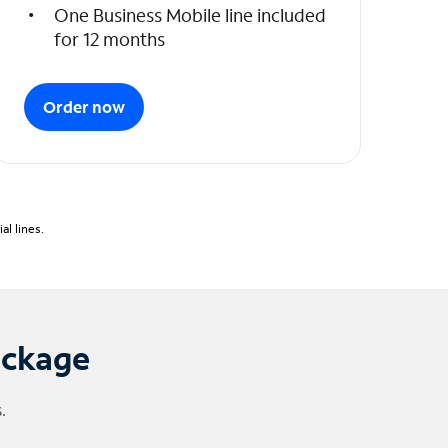
One Business Mobile line included
for 12 months
Order now
l lines.
ackage
.