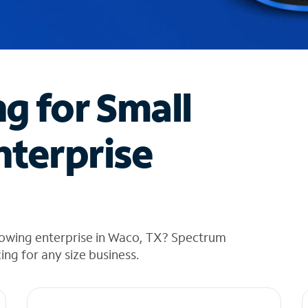
ng for Small
nterprise
rowing enterprise in Waco, TX? Spectrum
cing for any size business.