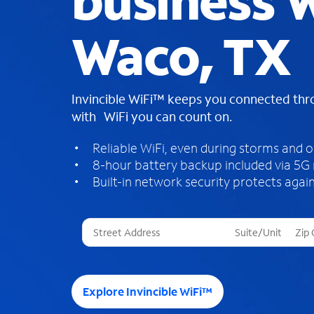
business W
Waco, TX
Invincible WiFi™ keeps you connected th
with WiFi you can count on.
Reliable WiFi, even during storms and 
8-hour battery backup included via 5G
Built-in network security protects again
T
h
r
e
e
Explore Invincible WiFi™
s