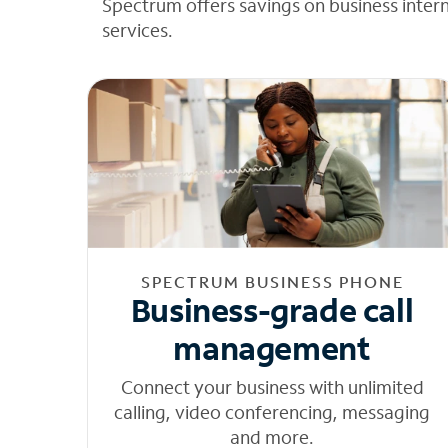
Spectrum offers savings on business inter
services.
SPECTRUM BUSINESS PHONE
Business-grade call
management
Connect your business with unlimited
calling, video conferencing, messaging
and more.