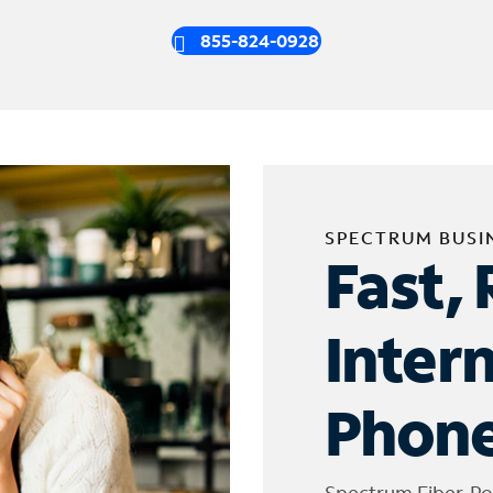
855-824-0928
SPECTRUM BUSI
Fast, 
Inter
Phone