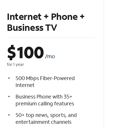
Internet + Phone +
Business TV
$
100
/mo
for 1 year
500 Mbps Fiber-Powered
Internet
Business Phone with 35+
premium calling features
50+ top news, sports, and
entertainment channels