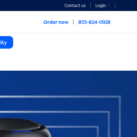
Contact us
Login
Order now
855-824-0928
ity