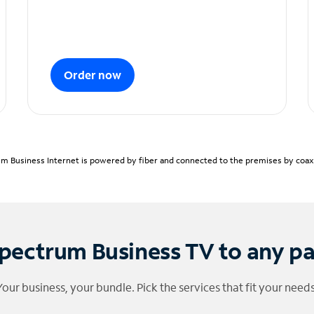
Order now
m Business Internet is powered by fiber and connected to the premises by coaxia
pectrum Business TV to any p
Your business, your bundle. Pick the services that fit your needs