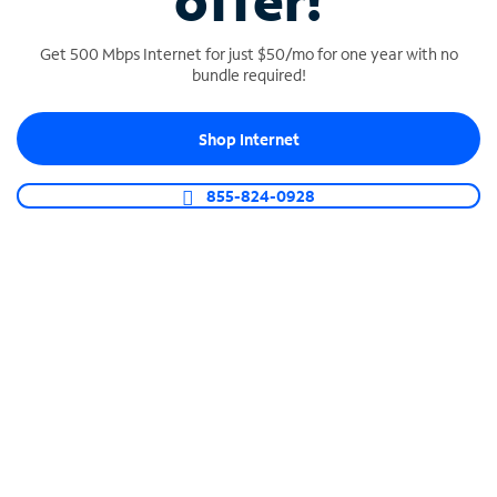
offer!
Get 500 Mbps Internet for just $50/mo for one year with no
bundle required!
Shop Internet
SPECTRUM BUSINESS PHONE
Business-grade call management
855-824-0928
Connect your business with unlimited calling,
video conferencing, messaging and more.
Shop Phone