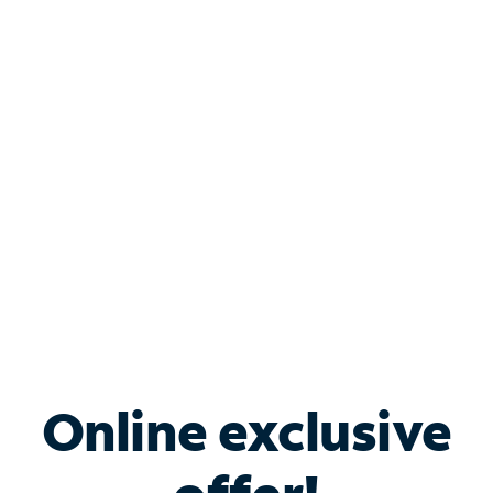
Shop Internet
Bundle & Save with
Spectrum Business
Services
Spectrum offers savings on business internet solutions
when you add Phone, Mobile or TV services.
Online exclusive