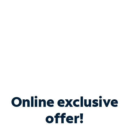
Bundle & Save with
Spectrum Business
Services
Spectrum offers savings on business internet solutions
when you add Phone, Mobile or TV services.
Online exclusive
offer!