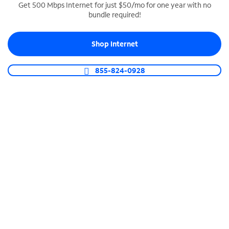
Get 500 Mbps Internet for just $50/mo for one year with no
bundle required!
SPECTRUM BUSINESS PHONE
Business-grade call management
Shop Internet
Connect your business with unlimited calling,
video conferencing, messaging and more.
855-824-0928
Shop Phone