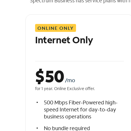
Spectrum Business has service plans with fl
t
h
e
l
ONLINE ONLY
i
s
Internet Only
t
$
50
/mo
for 1 year. Online Exclusive offer.
500 Mbps Fiber-Powered high-
speed Internet for day-to-day
business operations
No bundle required