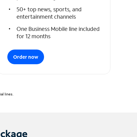
50+ top news, sports, and
entertainment channels
One Business Mobile line included
for 12 months
Order now
l lines.
ackage