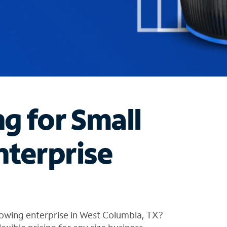
ng for Small
nterprise
rowing enterprise in West Columbia, TX?