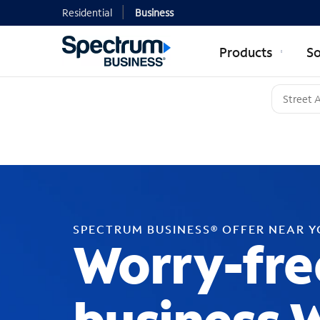
Residential
Business
Products
So
SPECTRUM BUSINESS® OFFER NEAR 
Worry-fre