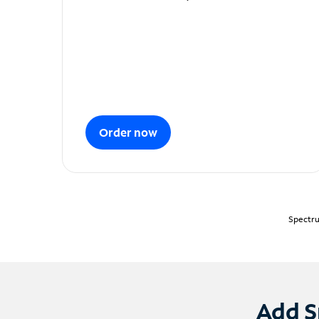
Order now
Spectru
Add S