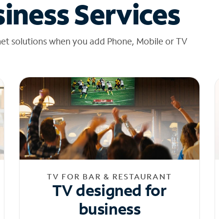
iness Services
net solutions when you add Phone, Mobile or TV
TV FOR BAR & RESTAURANT
TV designed for
business