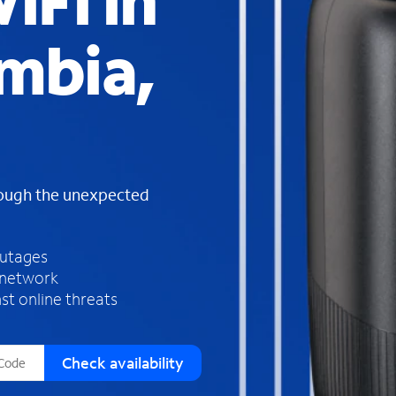
iFi in
s
f
mbia,
o
u
n
d
i
n
t
h
rough the unexpected
e
l
i
outages
s
 network
t
st online threats
Check availability