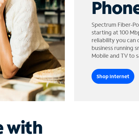
Phone
Spectrum Fiber-Po
starting at 100 Mb
reliability you can
business running s
Mobile and TV to s
Shop Internet
e with