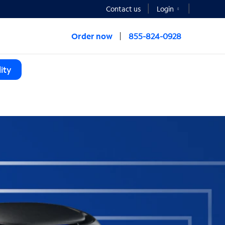
Contact us
Login
Order now
855-824-0928
ity