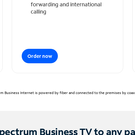
forwarding and international
calling
Order now
m Business Internet is powered by fiber and connected to the premises by coaxia
pectrum Business TV to any p