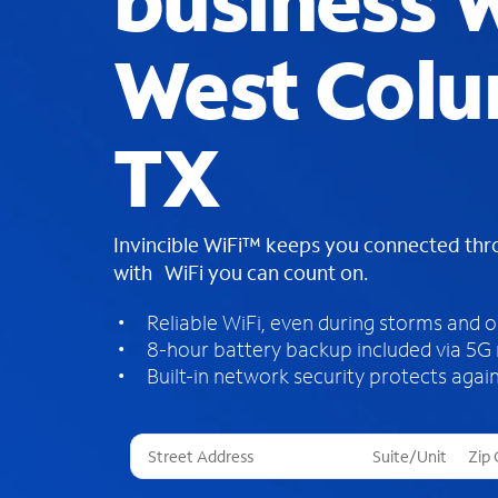
business W
West Colu
TX
Invincible WiFi™ keeps you connected th
with WiFi you can count on.
Reliable WiFi, even during storms and 
8-hour battery backup included via 5G
Built-in network security protects again
T
h
r