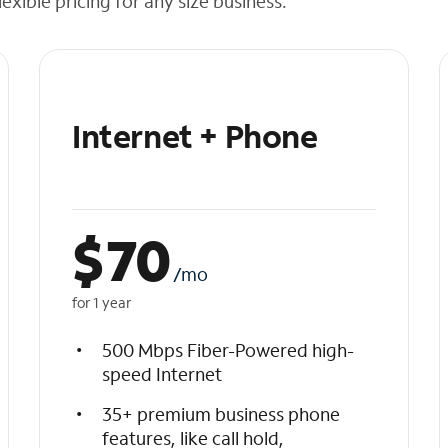
exible pricing for any size business.
Internet + Phone
$
70
/mo
for 1 year
500 Mbps Fiber-Powered high-
speed Internet
35+ premium business phone
features, like call hold,