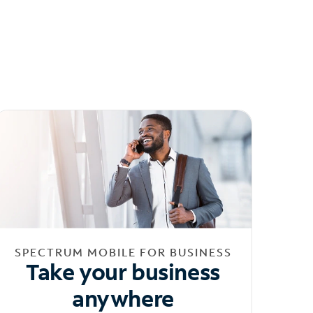
SPECTRUM MOBILE FOR BUSINESS
Take your business
anywhere