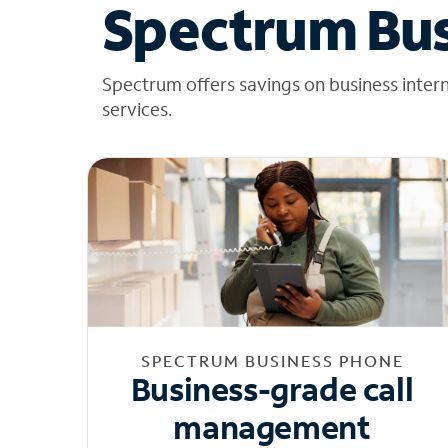
Spectrum Bus
Spectrum offers savings on business inter
services.
SPECTRUM BUSINESS PHONE
Business-grade call
management