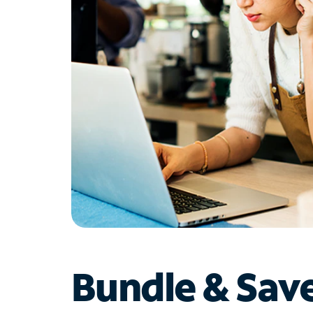
Bundle & Sav