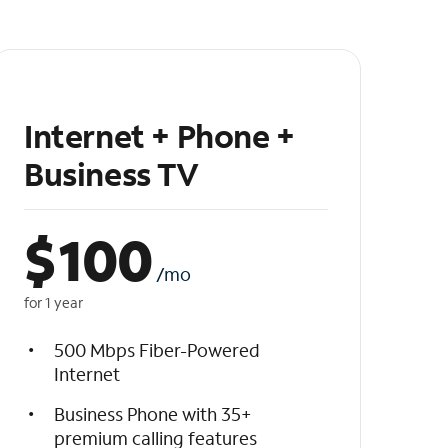
Internet + Phone +
Business TV
$
100
/mo
for 1 year
500 Mbps Fiber-Powered
Internet
Business Phone with 35+
premium calling features