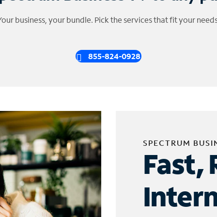
Your business, your bundle. Pick the services that fit your needs
855-824-0928
SPECTRUM BUSI
Fast, 
Inter