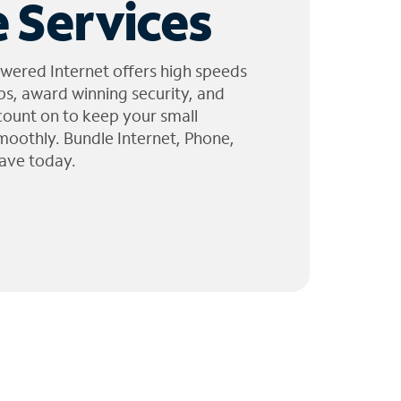
 Services
wered Internet offers high speeds
ps, award winning security, and
 count on to keep your small
moothly. Bundle Internet, Phone,
ave today.