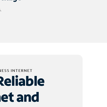
.
NESS INTERNET
Reliable
net and