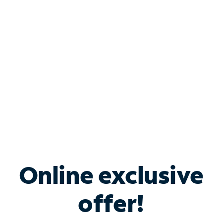
Bundle & Save with
Spectrum Business
Services
Spectrum offers savings on business internet solutions
when you add Phone, Mobile or TV services.
Online exclusive
offer!