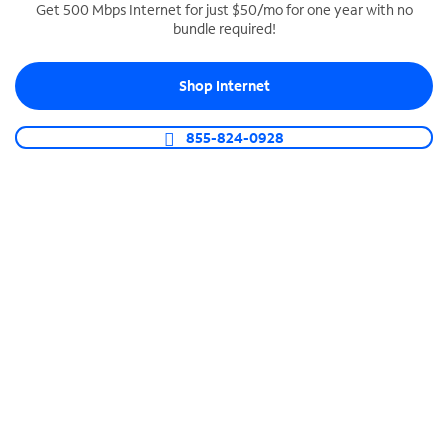
Get 500 Mbps Internet for just $50/mo for one year with no
bundle required!
SPECTRUM BUSINESS PHONE
Business-grade call management
Shop Internet
Connect your business with unlimited calling,
video conferencing, messaging and more.
855-824-0928
Shop Phone