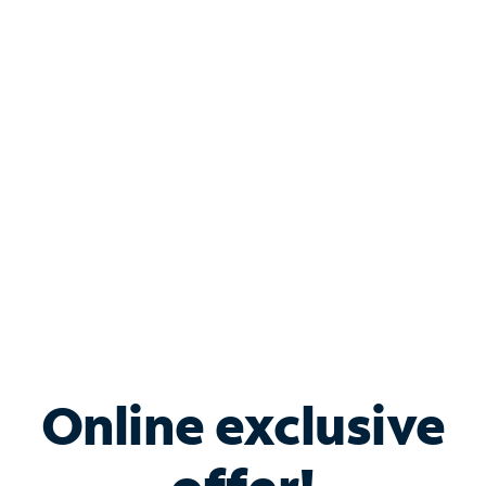
Shop Internet
Bundle & Save with
Spectrum Business
Services
Spectrum offers savings on business internet solutions
when you add Phone, Mobile or TV services.
Online exclusive