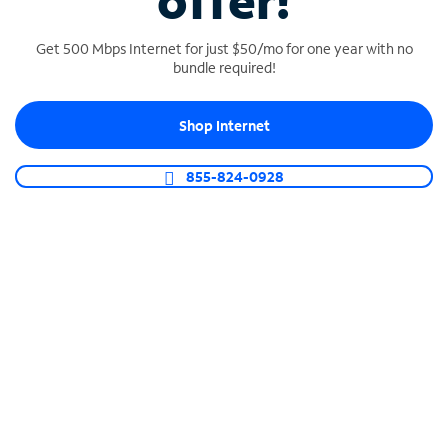
offer!
Get 500 Mbps Internet for just $50/mo for one year with no
bundle required!
Shop Internet
SPECTRUM BUSINESS PHONE
Business-grade call management
855-824-0928
Connect your business with unlimited calling,
video conferencing, messaging and more.
Shop Phone