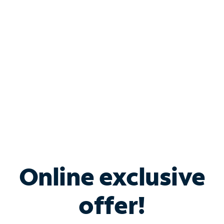
Bundle & Save with
Spectrum Business
Services
Spectrum offers savings on business internet solutions
when you add Phone, Mobile or TV services.
Online exclusive
offer!