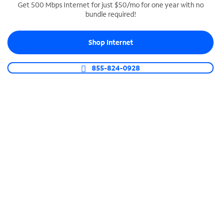
Get 500 Mbps Internet for just $50/mo for one year with no
bundle required!
SPECTRUM BUSINESS PHONE
Business-grade call management
Shop Internet
Connect your business with unlimited calling,
video conferencing, messaging and more.
855-824-0928
Shop Phone