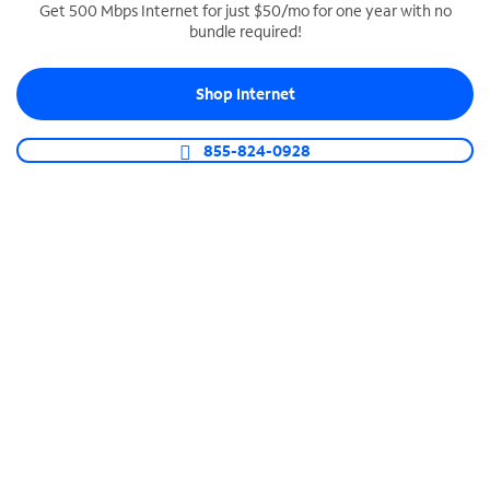
Get 500 Mbps Internet for just $50/mo for one year with no
bundle required!
SPECTRUM BUSINESS PHONE
Business-grade call management
Shop Internet
Connect your business with unlimited calling,
video conferencing, messaging and more.
855-824-0928
Shop Phone