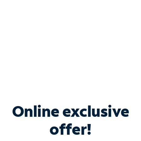
Bundle & Save with
Spectrum Business
Services
Spectrum offers savings on business internet solutions
when you add Phone, Mobile or TV services.
Online exclusive
offer!