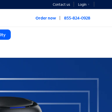
Contact us
Login
Order now
855-824-0928
ity