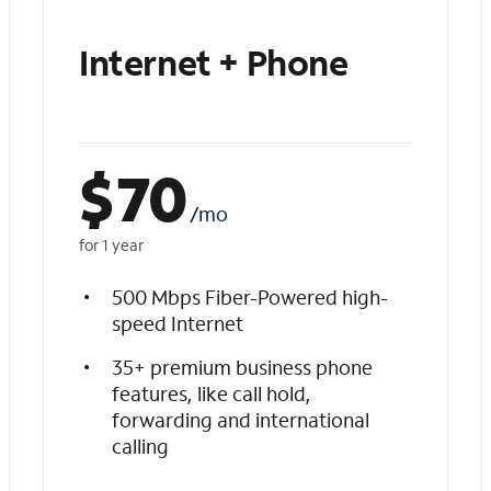
Internet + Phone
$
70
/mo
for 1 year
500 Mbps Fiber-Powered high-
speed Internet
35+ premium business phone
features, like call hold,
forwarding and international
calling