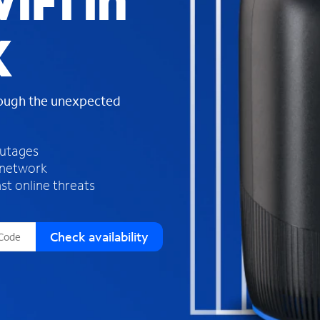
iFi in
s
f
X
o
u
n
d
rough the unexpected
i
n
t
h
outages
e
 network
l
st online threats
i
s
t
Check availability