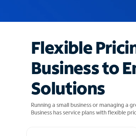
u
g
g
e
s
t
Flexible Prici
i
o
n
Business to E
s
f
o
Solutions
u
n
d
i
Running a small business or managing a g
n
Business has service plans with flexible pri
t
h
e
l