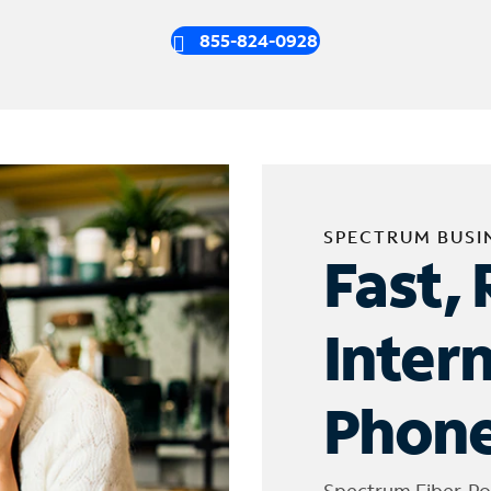
855-824-0928
SPECTRUM BUSI
Fast, 
Inter
Phone