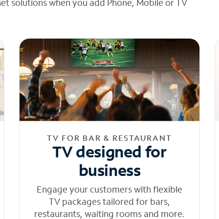
net solutions when you add Phone, Mobile or TV
TV FOR BAR & RESTAURANT
TV designed for
business
Engage your customers with flexible
TV packages tailored for bars,
restaurants, waiting rooms and more.