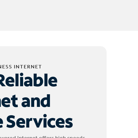
NESS INTERNET
Reliable
net and
 Services