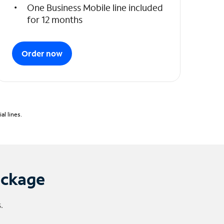
One Business Mobile line included
for 12 months
Order now
l lines.
ackage
.