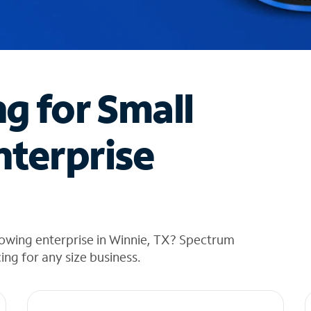
ng for Small
nterprise
rowing enterprise in Winnie, TX? Spectrum
cing for any size business.