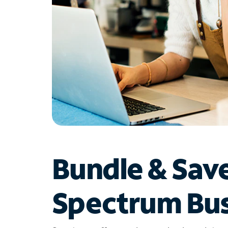
Bundle & Sav
Spectrum Bus