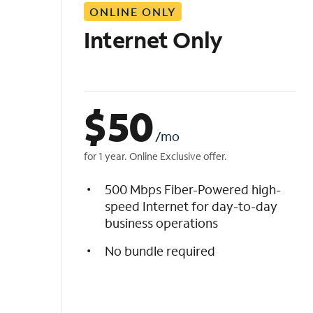
ONLINE ONLY
i
s
Internet Only
t
$
50
/mo
for 1 year. Online Exclusive offer.
500 Mbps Fiber-Powered high-
speed Internet for day-to-day
business operations
No bundle required