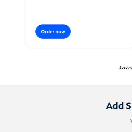
Order now
Spectru
Add S