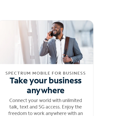
SPECTRUM MOBILE FOR BUSINESS
Take your business
anywhere
Connect your world with unlimited
talk, text and 5G access. Enjoy the
freedom to work anywhere with an