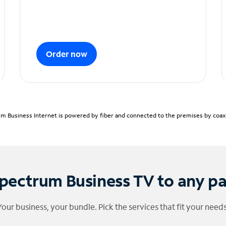
Order now
m Business Internet is powered by fiber and connected to the premises by coaxia
pectrum Business TV to any p
Your business, your bundle. Pick the services that fit your needs