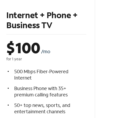
Internet + Phone +
Business TV
$
100
/mo
for 1 year
500 Mbps Fiber-Powered
Internet
Business Phone with 35+
premium calling features
50+ top news, sports, and
entertainment channels