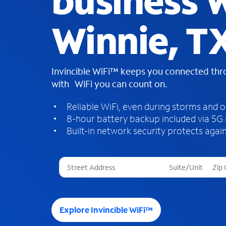
business W
Winnie, T
Invincible WiFi™ keeps you connected th
with WiFi you can count on.
Reliable WiFi, even during storms and 
8-hour battery backup included via 5G
Built-in network security protects again
T
h
r
e
e
Explore Invincible WiFi™
s