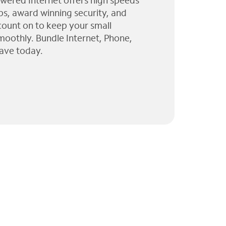
wered Internet offers high speeds
ps, award winning security, and
 count on to keep your small
moothly. Bundle Internet, Phone,
ave today.