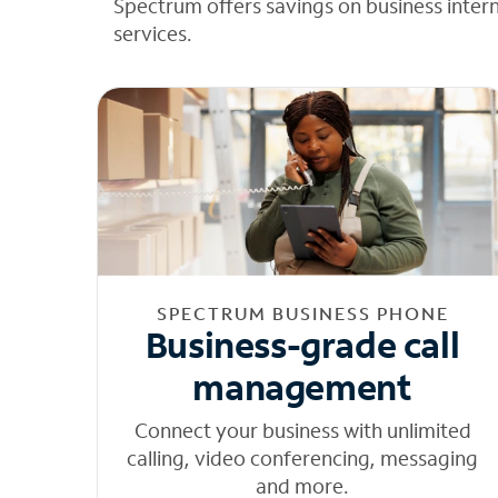
Spectrum offers savings on business inter
services.
SPECTRUM BUSINESS PHONE
Business-grade call
management
Connect your business with unlimited
calling, video conferencing, messaging
and more.