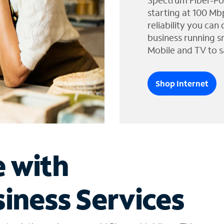
Spectrum Fiber-Po
starting at 100 Mb
reliability you can
business running s
Mobile and TV to s
Shop Internet
e with
iness Services