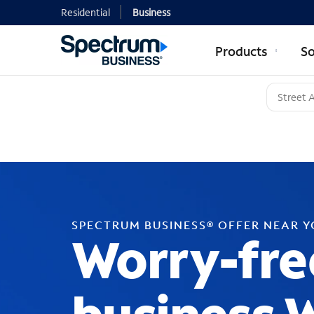
Residential
Business
Products
So
SPECTRUM BUSINESS® OFFER NEAR 
Worry-fre