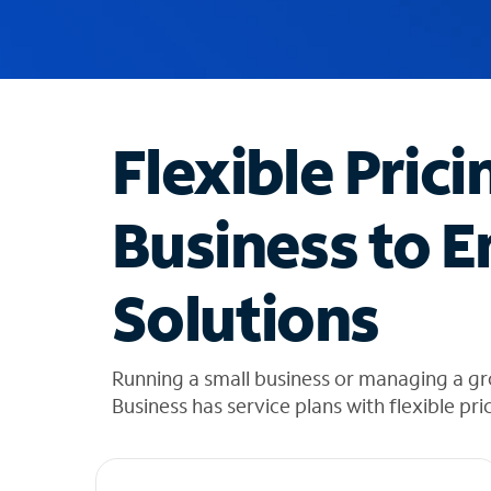
u
g
g
e
s
t
Flexible Prici
i
o
n
Business to E
s
f
o
Solutions
u
n
d
i
Running a small business or managing a g
n
Business has service plans with flexible pri
t
h
e
l