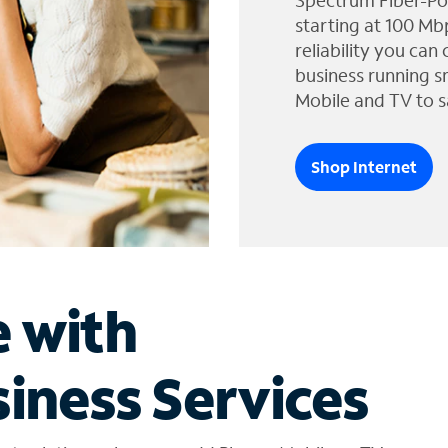
Spectrum Fiber-Po
starting at 100 Mb
reliability you can
business running s
Mobile and TV to s
Shop Internet
e with
iness Services