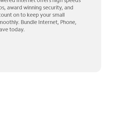
wered Internet offers high speeds
ps, award winning security, and
 count on to keep your small
moothly. Bundle Internet, Phone,
ave today.