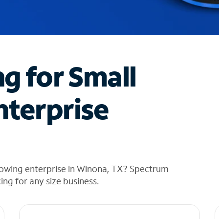
ng for Small
nterprise
rowing enterprise in Winona, TX? Spectrum
cing for any size business.