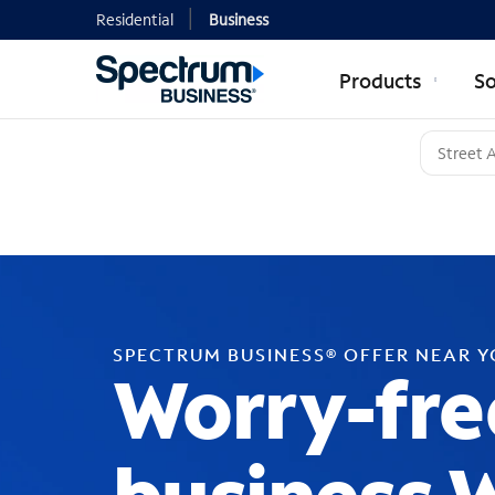
Residential
Business
Products
So
SPECTRUM BUSINESS® OFFER NEAR 
Worry-fre