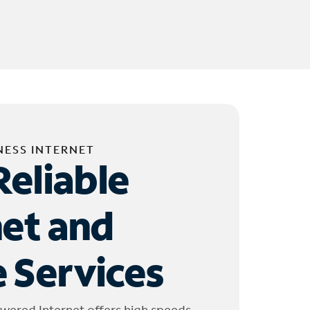
NESS INTERNET
Reliable
net and
 Services