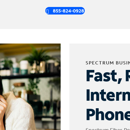
855-824-0928
SPECTRUM BUSI
Fast, 
Inter
Phone