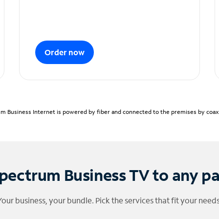
Order now
m Business Internet is powered by fiber and connected to the premises by coaxia
pectrum Business TV to any p
Your business, your bundle. Pick the services that fit your needs