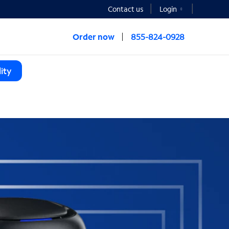
Contact us
Login
Order now
855-824-0928
ity