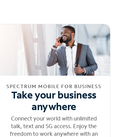
SPECTRUM MOBILE FOR BUSINESS
Take your business
anywhere
Connect your world with unlimited
talk, text and 5G access. Enjoy the
freedom to work anywhere with an