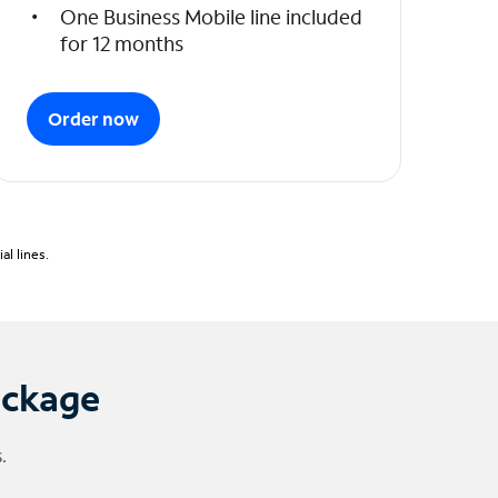
One Business Mobile line included
for 12 months
Order now
l lines.
ackage
.