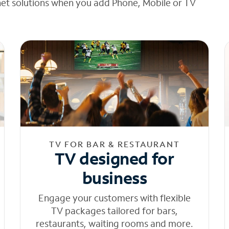
net solutions when you add Phone, Mobile or TV
TV FOR BAR & RESTAURANT
TV designed for
business
Engage your customers with flexible
TV packages tailored for bars,
restaurants, waiting rooms and more.