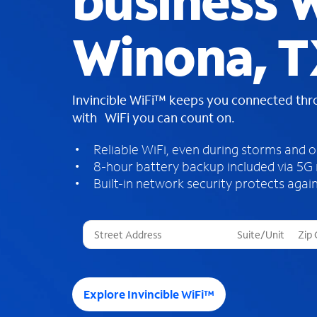
business W
Winona, 
Invincible WiFi™ keeps you connected th
with WiFi you can count on.
Reliable WiFi, even during storms and 
8-hour battery backup included via 5G
Built-in network security protects again
T
h
r
e
e
Explore Invincible WiFi™
s