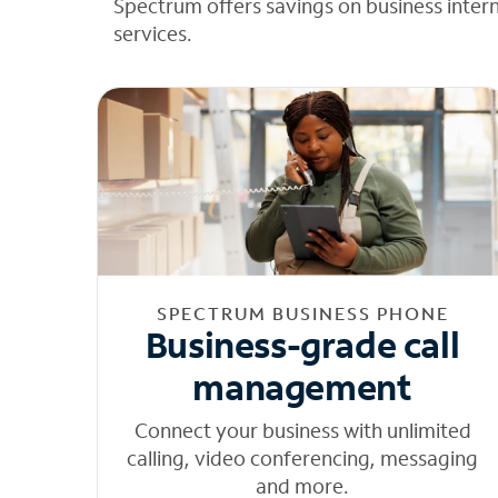
Spectrum offers savings on business inter
services.
SPECTRUM BUSINESS PHONE
Business-grade call
management
Connect your business with unlimited
calling, video conferencing, messaging
and more.