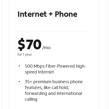
Internet + Phone
$
70
/mo
for 1 year
500 Mbps Fiber-Powered high-
speed Internet
35+ premium business phone
features, like call hold,
forwarding and international
calling