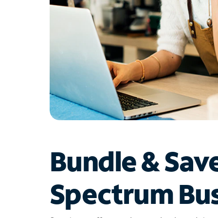
Bundle & Sav
Spectrum Bus