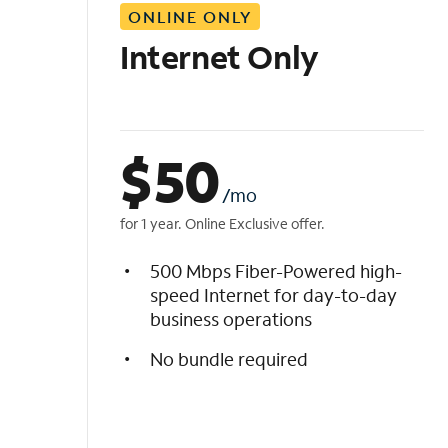
ONLINE ONLY
i
s
Internet Only
t
$
50
/mo
for 1 year. Online Exclusive offer.
500 Mbps Fiber-Powered high-
speed Internet for day-to-day
business operations
No bundle required