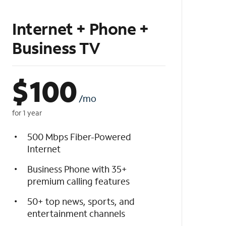
Internet + Phone +
Business TV
$
100
/mo
for 1 year
500 Mbps Fiber-Powered
Internet
Business Phone with 35+
premium calling features
50+ top news, sports, and
entertainment channels