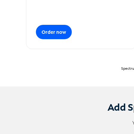
Order now
Spectru
Add S