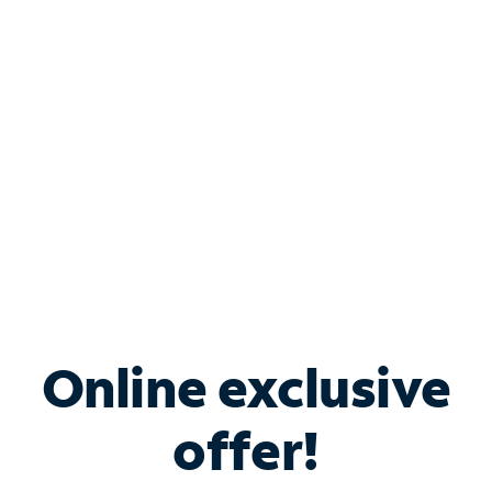
Bundle & Save with
Spectrum Business
Services
Spectrum offers savings on business internet solutions
when you add Phone, Mobile or TV services.
Online exclusive
offer!