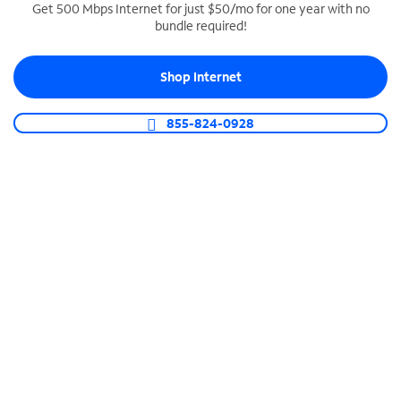
Get 500 Mbps Internet for just $50/mo for one year with no
bundle required!
SPECTRUM BUSINESS PHONE
Business-grade call management
Shop Internet
Connect your business with unlimited calling,
video conferencing, messaging and more.
855-824-0928
Shop Phone