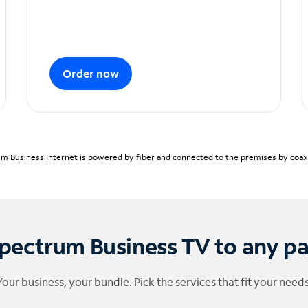
Order now
m Business Internet is powered by fiber and connected to the premises by coaxia
pectrum Business TV to any p
Your business, your bundle. Pick the services that fit your needs