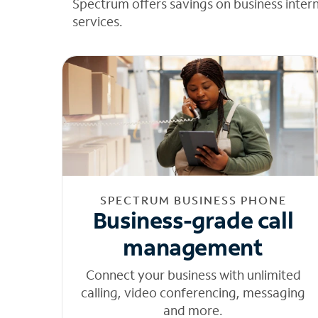
Spectrum offers savings on business inter
services.
SPECTRUM BUSINESS PHONE
Business-grade call
management
Connect your business with unlimited
calling, video conferencing, messaging
and more.