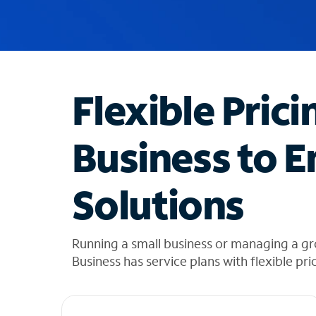
u
g
g
e
s
t
Flexible Prici
i
o
n
Business to E
s
f
o
Solutions
u
n
d
i
Running a small business or managing a 
n
Business has service plans with flexible pri
t
h
e
l