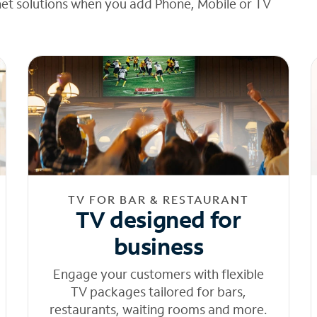
net solutions when you add Phone, Mobile or TV
TV FOR BAR & RESTAURANT
TV designed for
business
Engage your customers with flexible
TV packages tailored for bars,
restaurants, waiting rooms and more.