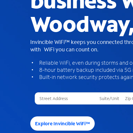
business W
Woodway,
Invincible WiFi™ keeps you connected th
with WiFi you can count on.
Reliable WiFi, even during storms and 
8-hour battery backup included via 5G
Built-in network security protects again
T
h
r
e
e
Explore Invincible WiFi™
s