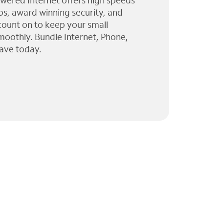
wered Internet offers high speeds
ps, award winning security, and
 count on to keep your small
moothly. Bundle Internet, Phone,
ave today.