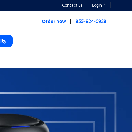
Contact us
Login
Order now
855-824-0928
ity