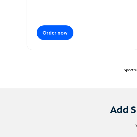
Order now
Spectru
Add S