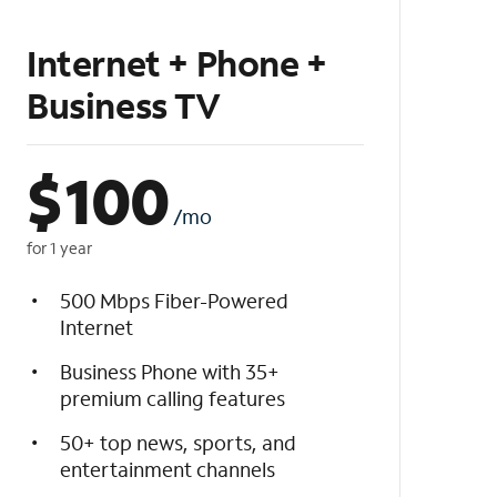
Internet + Phone +
Business TV
$
100
/mo
for 1 year
500 Mbps Fiber-Powered
Internet
Business Phone with 35+
premium calling features
50+ top news, sports, and
entertainment channels