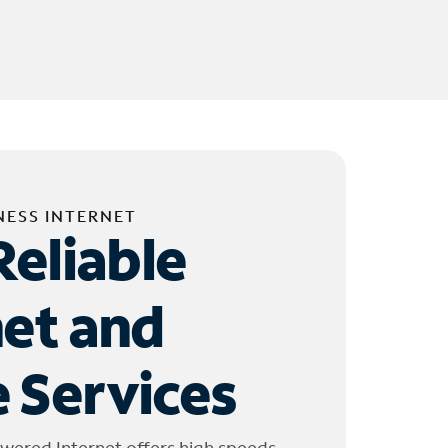
NESS INTERNET
Reliable
net and
 Services