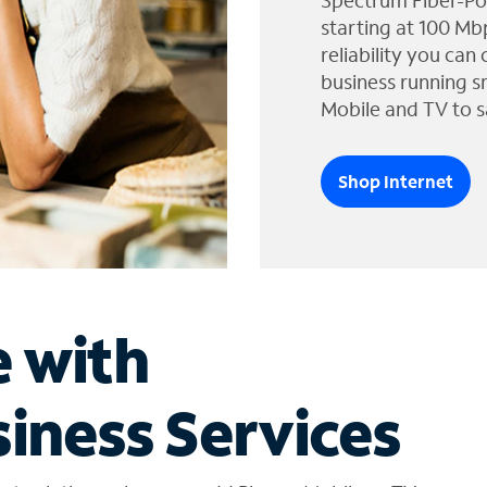
Spectrum Fiber-Po
starting at 100 Mb
reliability you can
business running s
Mobile and TV to s
Shop Internet
e with
iness Services