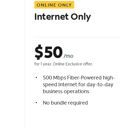
ONLINE ONLY
i
s
Internet Only
t
$
50
/mo
for 1 year. Online Exclusive offer.
500 Mbps Fiber-Powered high-
speed Internet for day-to-day
business operations
No bundle required