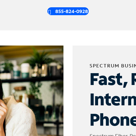
855-824-0928
SPECTRUM BUSI
Fast, 
Inter
Phone