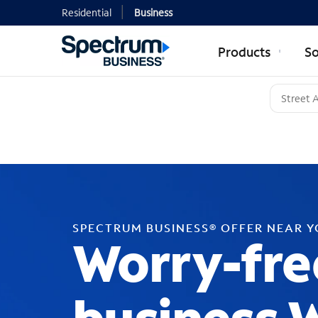
Residential
Business
Products
So
SPECTRUM BUSINESS® OFFER NEAR 
Worry-fre