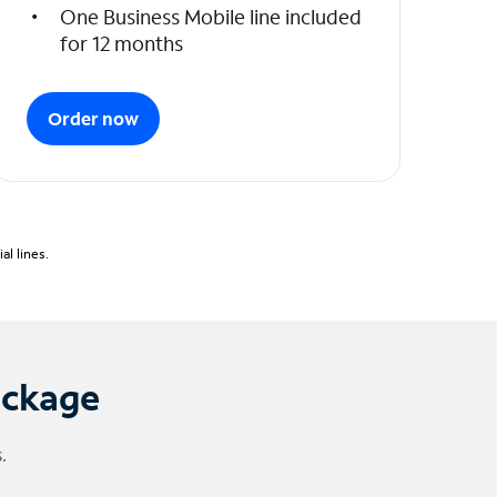
One Business Mobile line included
for 12 months
Order now
l lines.
ackage
.