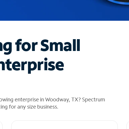
ng for Small
nterprise
growing enterprise in Woodway, TX? Spectrum
cing for any size business.