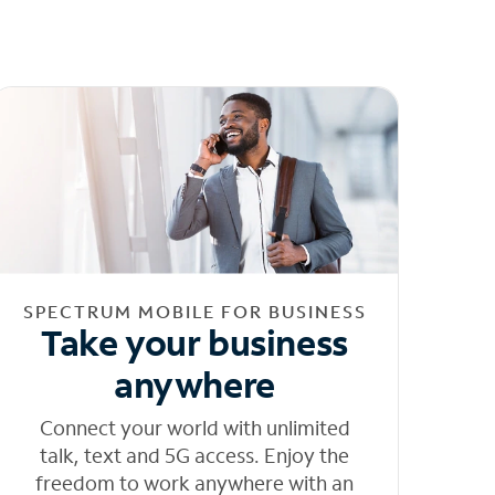
SPECTRUM MOBILE FOR BUSINESS
Take your business
anywhere
Connect your world with unlimited
talk, text and 5G access. Enjoy the
freedom to work anywhere with an