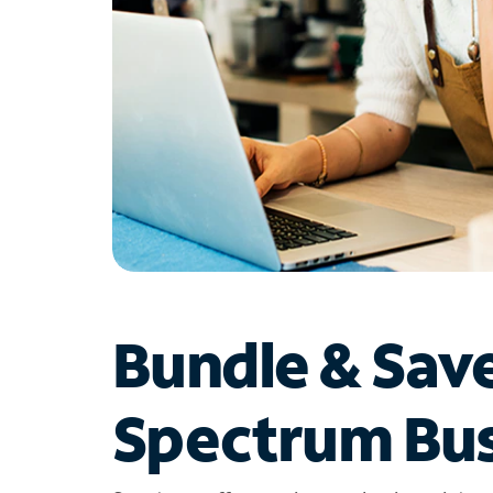
Bundle & Sav
Spectrum Bus