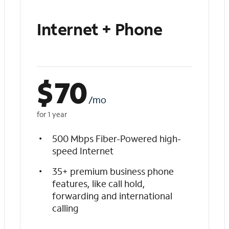
Internet + Phone
$
70
/mo
for 1 year
500 Mbps Fiber-Powered high-
speed Internet
35+ premium business phone
features, like call hold,
forwarding and international
calling