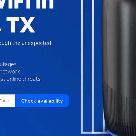
iFi in
s
f
 TX
o
u
n
d
rough the unexpected
i
n
t
h
outages
e
 network
l
st online threats
i
s
t
Check availability