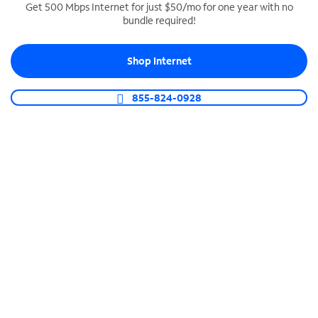
Get 500 Mbps Internet for just $50/mo for one year with no
bundle required!
SPECTRUM BUSINESS PHONE
Business-grade call management
Shop Internet
Connect your business with unlimited calling,
video conferencing, messaging and more.
855-824-0928
Shop Phone