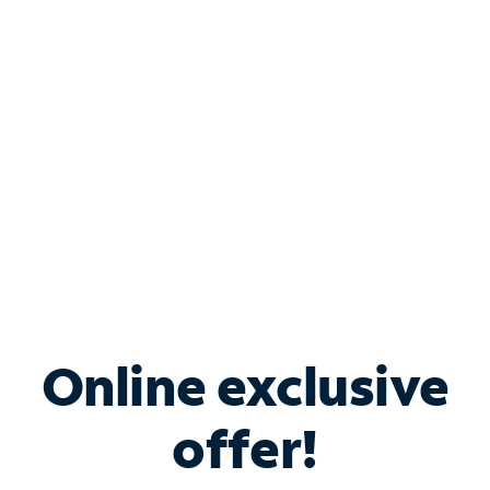
Bundle & Save with
Spectrum Business
Services
Spectrum offers savings on business internet solutions
when you add Phone, Mobile or TV services.
Online exclusive
offer!