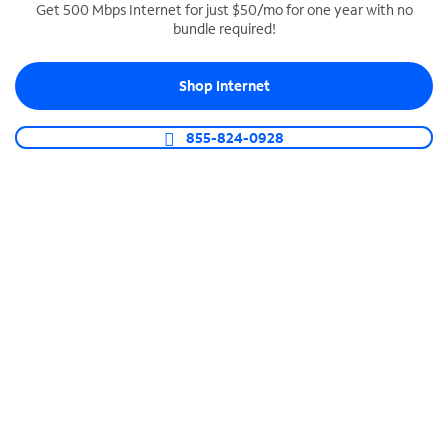
Get 500 Mbps Internet for just $50/mo for one year with no
bundle required!
SPECTRUM BUSINESS PHONE
Business-grade call management
Shop Internet
Connect your business with unlimited calling,
video conferencing, messaging and more.
855-824-0928
Shop Phone