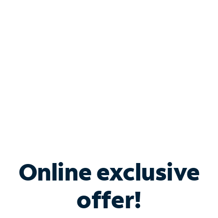
Bundle & Save with
Spectrum Business
Services
Spectrum offers savings on business internet solutions
when you add Phone, Mobile or TV services.
Online exclusive
offer!