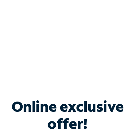
Bundle & Save with
Spectrum Business
Services
Spectrum offers savings on business internet solutions
when you add Phone, Mobile or TV services.
Online exclusive
offer!