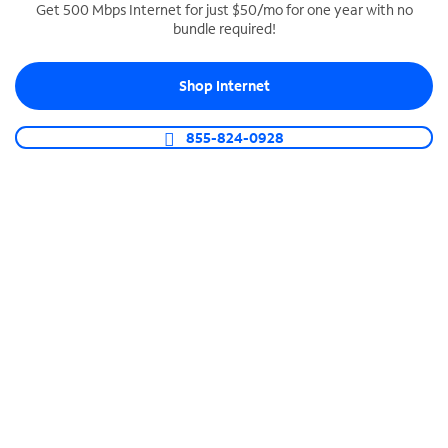
Get 500 Mbps Internet for just $50/mo for one year with no
bundle required!
SPECTRUM BUSINESS PHONE
Business-grade call management
Shop Internet
Connect your business with unlimited calling,
video conferencing, messaging and more.
855-824-0928
Shop Phone