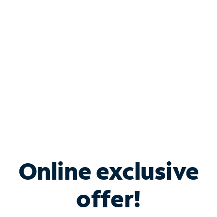
Bundle & Save with
Spectrum Business
Services
Spectrum offers savings on business internet solutions
when you add Phone, Mobile or TV services.
Online exclusive
offer!