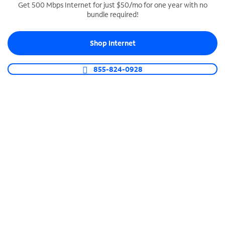
Get 500 Mbps Internet for just $50/mo for one year with no
bundle required!
SPECTRUM BUSINESS PHONE
Business-grade call management
Shop Internet
Connect your business with unlimited calling,
video conferencing, messaging and more.
855-824-0928
Shop Phone