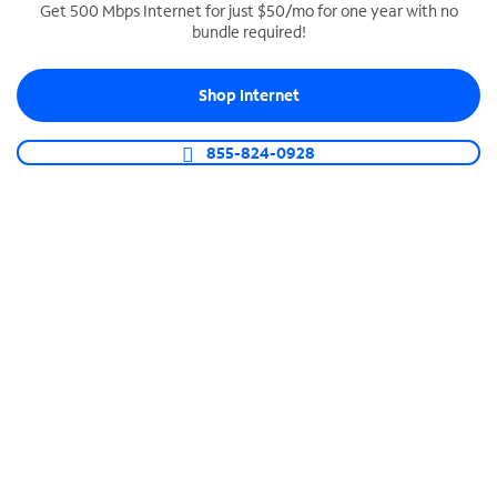
Get 500 Mbps Internet for just $50/mo for one year with no
bundle required!
SPECTRUM BUSINESS PHONE
Business-grade call management
Shop Internet
Connect your business with unlimited calling,
video conferencing, messaging and more.
855-824-0928
Shop Phone