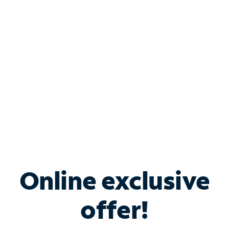
Bundle & Save with
Spectrum Business
Services
Spectrum offers savings on business internet solutions
when you add Phone, Mobile or TV services.
Online exclusive
offer!