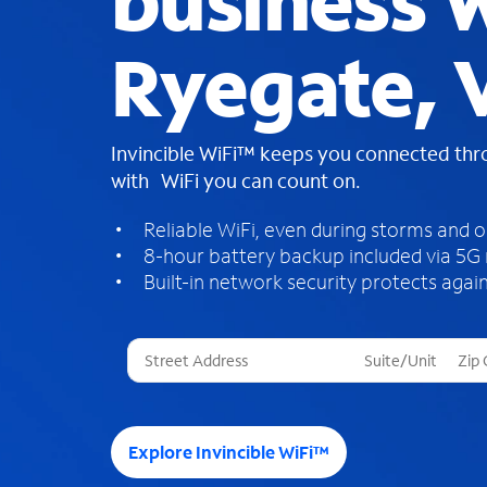
business W
Ryegate, 
Invincible WiFi™ keeps you connected th
with WiFi you can count on.
Reliable WiFi, even during storms and 
8-hour battery backup included via 5G
Built-in network security protects again
T
h
r
e
e
Explore Invincible WiFi™
s