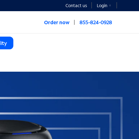
Contact us
Login
Order now
855-824-0928
ity