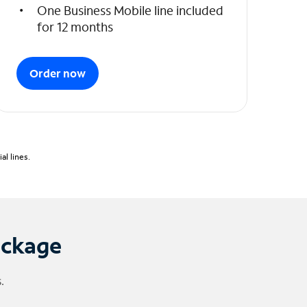
One Business Mobile line included
for 12 months
Order now
l lines.
ackage
.