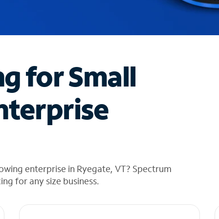
ng for Small
nterprise
rowing enterprise in Ryegate, VT? Spectrum
cing for any size business.