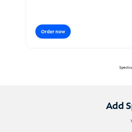
Order now
Spectru
Add S