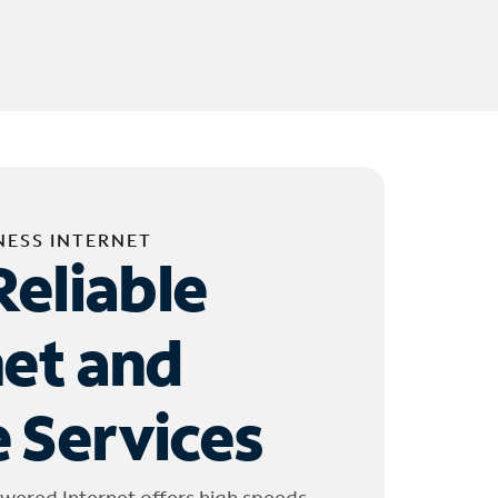
NESS INTERNET
Reliable
net and
 Services