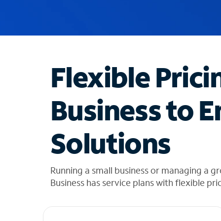
u
g
g
e
s
t
Flexible Prici
i
o
n
Business to E
s
f
o
Solutions
u
n
d
i
Running a small business or managing a g
n
Business has service plans with flexible pri
t
h
e
l