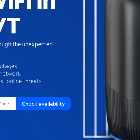
iFi in
s
f
VT
o
u
n
d
rough the unexpected
i
n
t
h
outages
e
 network
l
st online threats
i
s
t
Check availability