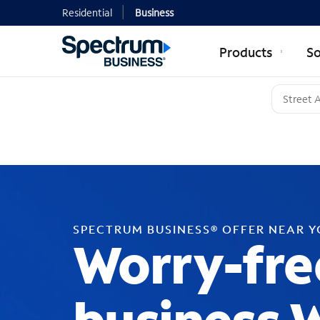
Residential
Business
Products
So
SPECTRUM BUSINESS® OFFER NEAR 
Worry-fre