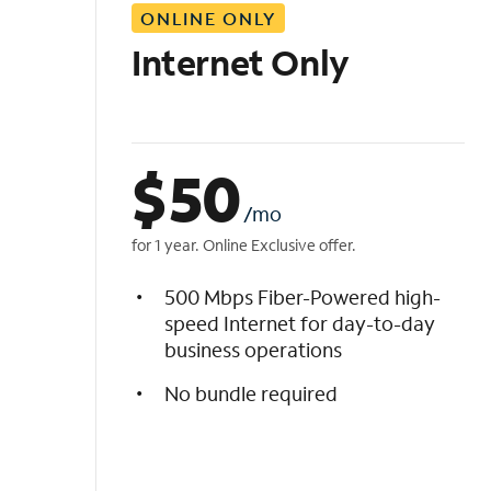
ONLINE ONLY
i
s
Internet Only
t
$
50
/mo
for 1 year. Online Exclusive offer.
500 Mbps Fiber-Powered high-
speed Internet for day-to-day
business operations
No bundle required