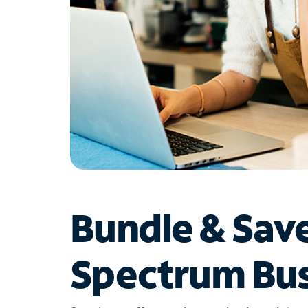
Bundle & Sav
Spectrum Bus