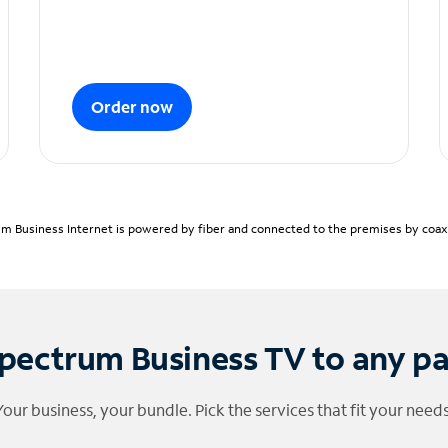
Order now
m Business Internet is powered by fiber and connected to the premises by coaxia
pectrum Business TV to any p
Your business, your bundle. Pick the services that fit your needs