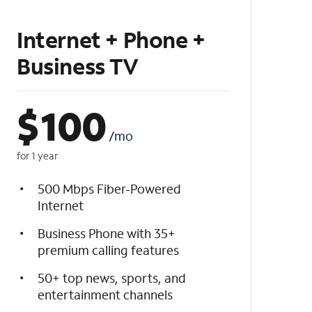
Internet + Phone +
Business TV
$
100
/mo
for 1 year
500 Mbps Fiber-Powered
Internet
Business Phone with 35+
premium calling features
50+ top news, sports, and
entertainment channels