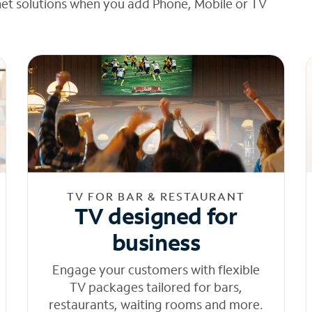
net solutions when you add Phone, Mobile or TV
TV FOR BAR & RESTAURANT
TV designed for
business
Engage your customers with flexible
TV packages tailored for bars,
restaurants, waiting rooms and more.