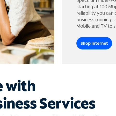
Spectrum Fiber-Po
starting at 100 Mb
reliability you can
business running s
Mobile and TV to s
Shop Internet
e with
iness Services