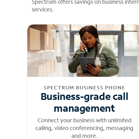
Spectrum offers savings on business inter
services.
SPECTRUM BUSINESS PHONE
Business-grade call
management
Connect your business with unlimited
calling, video conferencing, messaging
and more.