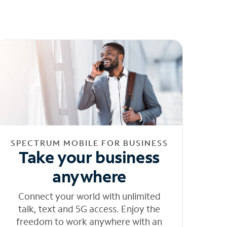
SPECTRUM MOBILE FOR BUSINESS
Take your business
anywhere
Connect your world with unlimited
talk, text and 5G access. Enjoy the
freedom to work anywhere with an