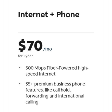
Internet + Phone
$
70
/mo
for 1 year
500 Mbps Fiber-Powered high-
speed Internet
35+ premium business phone
features, like call hold,
forwarding and international
calling