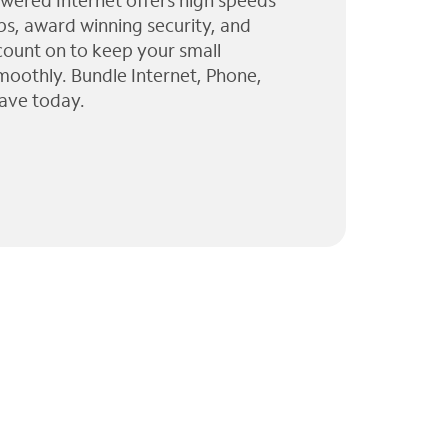
wered Internet offers high speeds
ps, award winning security, and
 count on to keep your small
moothly. Bundle Internet, Phone,
ave today.