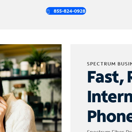
855-824-0928
SPECTRUM BUSI
Fast, 
Inter
Phone