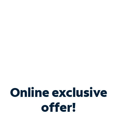
Bundle & Save with
Spectrum Business
Services
Spectrum offers savings on business internet solutions
when you add Phone, Mobile or TV services.
Online exclusive
offer!