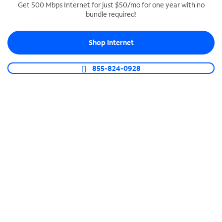
Get 500 Mbps Internet for just $50/mo for one year with no
bundle required!
SPECTRUM BUSINESS PHONE
Business-grade call management
Shop Internet
Connect your business with unlimited calling,
video conferencing, messaging and more.
855-824-0928
Shop Phone