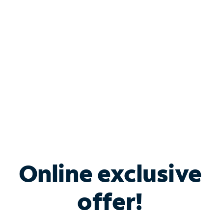
Bundle & Save with
Spectrum Business
Services
Spectrum offers savings on business internet solutions
when you add Phone, Mobile or TV services.
Online exclusive
offer!