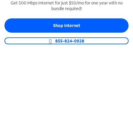
Get 500 Mbps Internet for just $50/mo for one year with no
bundle required!
SPECTRUM BUSINESS PHONE
Business-grade call management
Shop Internet
Connect your business with unlimited calling,
video conferencing, messaging and more.
855-824-0928
Shop Phone