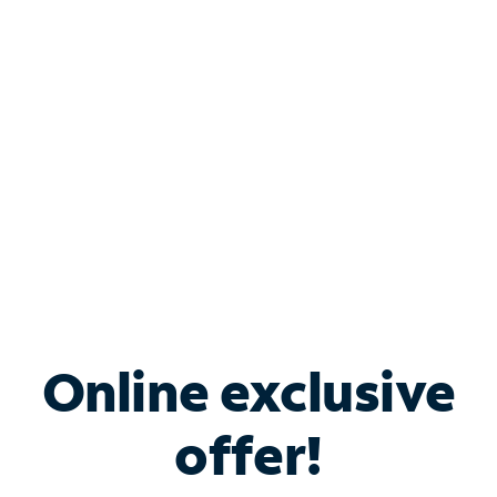
Bundle & Save with
Spectrum Business
Services
Spectrum offers savings on business internet solutions
when you add Phone, Mobile or TV services.
Online exclusive
offer!