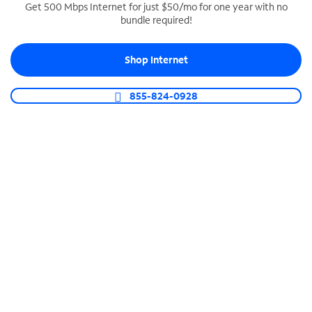
Get 500 Mbps Internet for just $50/mo for one year with no
bundle required!
SPECTRUM BUSINESS PHONE
Business-grade call management
Shop Internet
Connect your business with unlimited calling,
video conferencing, messaging and more.
855-824-0928
Shop Phone