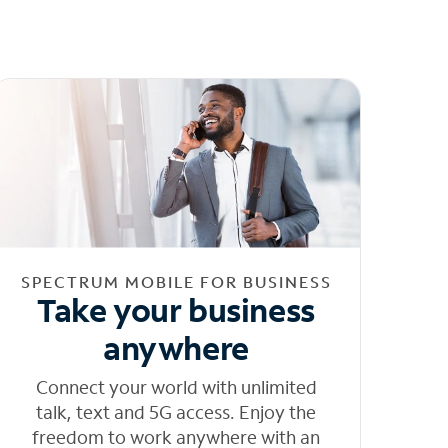
SPECTRUM MOBILE FOR BUSINESS
Take your business
anywhere
Connect your world with unlimited
talk, text and 5G access. Enjoy the
freedom to work anywhere with an