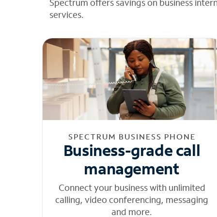
Spectrum offers savings on business inter
services.
SPECTRUM BUSINESS PHONE
Business-grade call
management
Connect your business with unlimited
calling, video conferencing, messaging
and more.