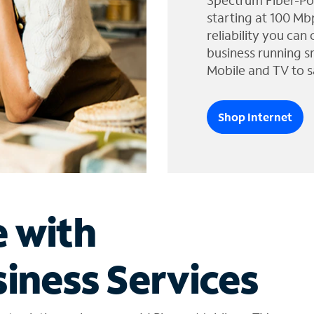
Spectrum Fiber-Po
starting at 100 Mb
reliability you can
business running s
Mobile and TV to s
Shop Internet
e with
iness Services