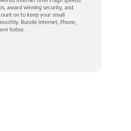
wered Internet offers high speeds
ps, award winning security, and
 count on to keep your small
moothly. Bundle Internet, Phone,
ave today.