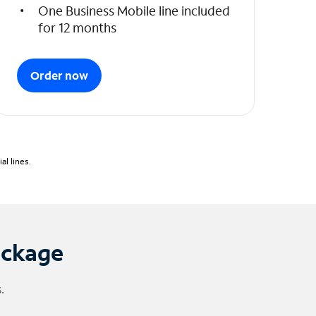
One Business Mobile line included
for 12 months
Order now
l lines.
ackage
.