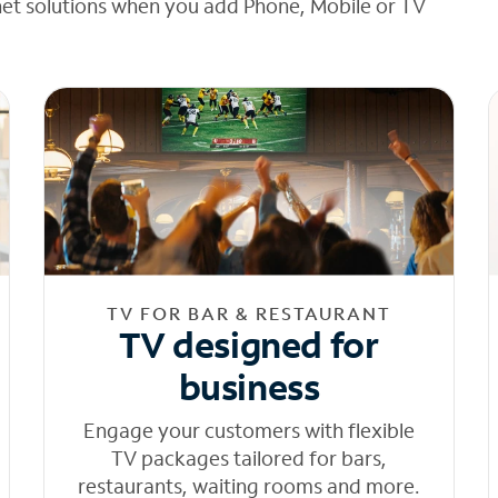
net solutions when you add Phone, Mobile or TV
TV FOR BAR & RESTAURANT
TV designed for
business
Engage your customers with flexible
TV packages tailored for bars,
restaurants, waiting rooms and more.