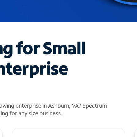
ng for Small
nterprise
rowing enterprise in Ashburn, VA? Spectrum
cing for any size business.