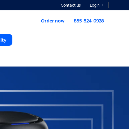
Contact us
Login
Order now
855-824-0928
ity