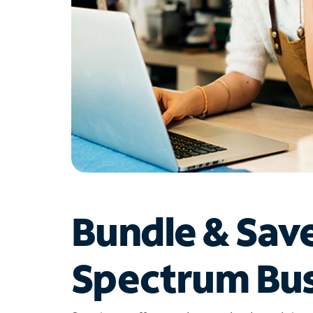
Bundle & Sav
Spectrum Bus