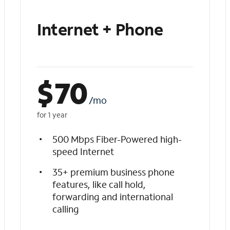
Internet + Phone
$
70
/mo
for 1 year
500 Mbps Fiber-Powered high-
speed Internet
35+ premium business phone
features, like call hold,
forwarding and international
calling