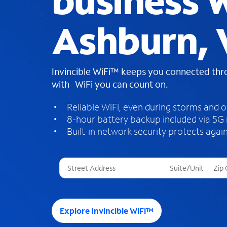
business W
Ashburn, 
Invincible WiFi™ keeps you connected th
with WiFi you can count on.
Reliable WiFi, even during storms and 
8-hour battery backup included via 5G
Built-in network security protects again
T
h
r
e
e
Explore Invincible WiFi™
s