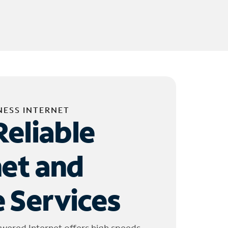
NESS INTERNET
Reliable
net and
 Services