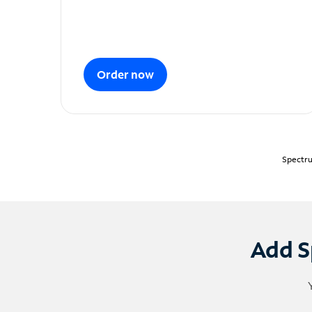
Order now
Spectru
Add S