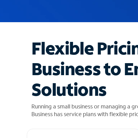
u
g
g
e
s
t
Flexible Prici
i
o
n
Business to E
s
f
o
Solutions
u
n
d
i
Running a small business or managing a g
n
Business has service plans with flexible pri
t
h
e
l