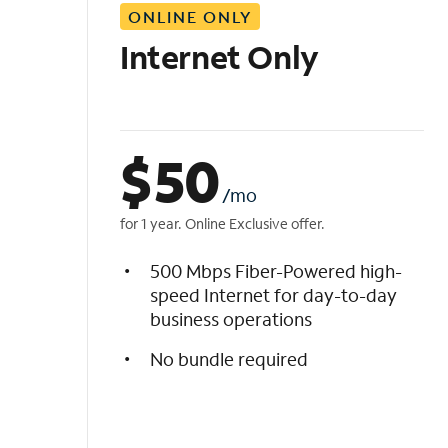
ONLINE ONLY
i
s
Internet Only
t
$
50
/mo
for 1 year. Online Exclusive offer.
500 Mbps Fiber-Powered high-
speed Internet for day-to-day
business operations
No bundle required