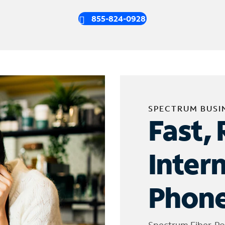
855-824-0928
SPECTRUM BUSI
Fast, 
Inter
Phone