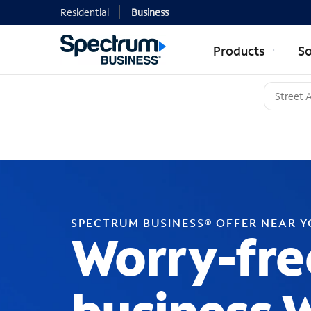
Residential
Business
Products
So
SPECTRUM BUSINESS® OFFER NEAR 
Worry-fre