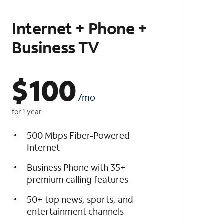
Internet + Phone +
Business TV
$
100
/mo
for 1 year
500 Mbps Fiber-Powered
Internet
Business Phone with 35+
premium calling features
50+ top news, sports, and
entertainment channels