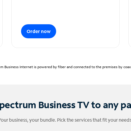
Order now
m Business Internet is powered by fiber and connected to the premises by coaxia
pectrum Business TV to any p
Your business, your bundle. Pick the services that fit your needs