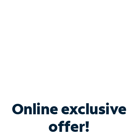
Bundle & Save with
Spectrum Business
Services
Spectrum offers savings on business internet solutions
when you add Phone, Mobile or TV services.
Online exclusive
offer!