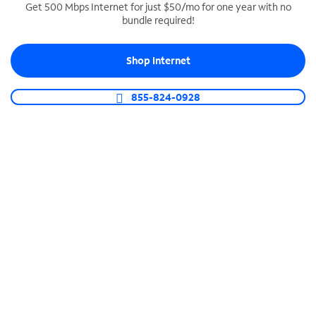
Get 500 Mbps Internet for just $50/mo for one year with no
bundle required!
SPECTRUM BUSINESS PHONE
Business-grade call management
Shop Internet
Connect your business with unlimited calling,
video conferencing, messaging and more.
855-824-0928
Shop Phone