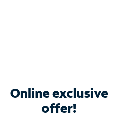
Bundle & Save with
Spectrum Business
Services
Spectrum offers savings on business internet solutions
when you add Phone, Mobile or TV services.
Online exclusive
offer!