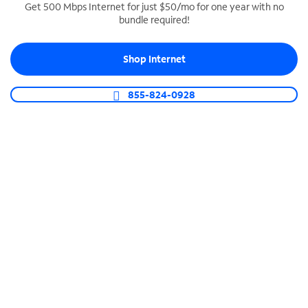
Get 500 Mbps Internet for just $50/mo for one year with no
bundle required!
SPECTRUM BUSINESS PHONE
Business-grade call management
Shop Internet
Connect your business with unlimited calling,
video conferencing, messaging and more.
855-824-0928
Shop Phone