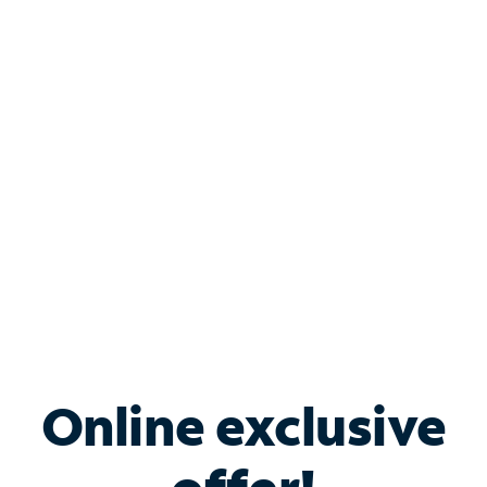
Shop Internet
Bundle & Save with
Spectrum Business
Services
Spectrum offers savings on business internet solutions
when you add Phone, Mobile or TV services.
Online exclusive