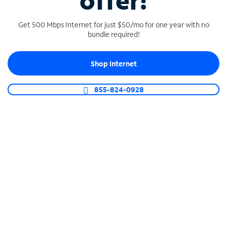
offer!
Get 500 Mbps Internet for just $50/mo for one year with no
bundle required!
Shop Internet
SPECTRUM BUSINESS PHONE
Business-grade call management
855-824-0928
Connect your business with unlimited calling,
video conferencing, messaging and more.
Shop Phone