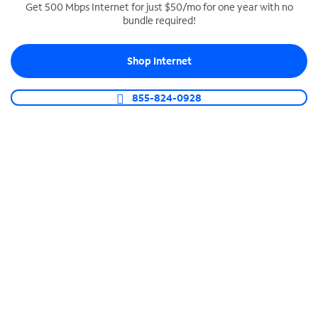
Get 500 Mbps Internet for just $50/mo for one year with no
bundle required!
SPECTRUM BUSINESS PHONE
Business-grade call management
Shop Internet
Connect your business with unlimited calling,
video conferencing, messaging and more.
855-824-0928
Shop Phone