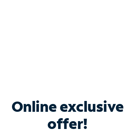
Bundle & Save with
Spectrum Business
Services
Spectrum offers savings on business internet solutions
when you add Phone, Mobile or TV services.
Online exclusive
offer!