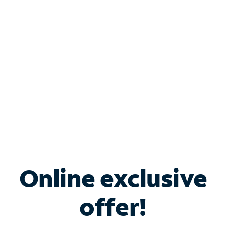
Bundle & Save with
Spectrum Business
Services
Spectrum offers savings on business internet solutions
when you add Phone, Mobile or TV services.
Online exclusive
offer!