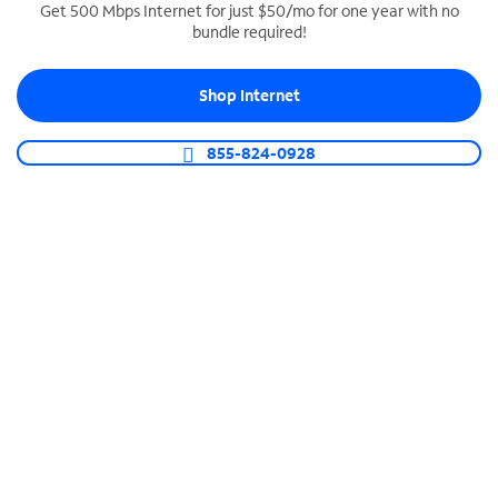
Get 500 Mbps Internet for just $50/mo for one year with no
bundle required!
SPECTRUM BUSINESS PHONE
Business-grade call management
Shop Internet
Connect your business with unlimited calling,
video conferencing, messaging and more.
855-824-0928
Shop Phone