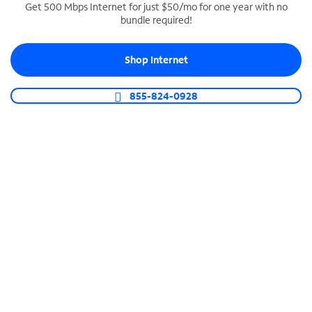
Get 500 Mbps Internet for just $50/mo for one year with no
bundle required!
SPECTRUM BUSINESS PHONE
Business-grade call management
Shop Internet
Connect your business with unlimited calling,
video conferencing, messaging and more.
855-824-0928
Shop Phone