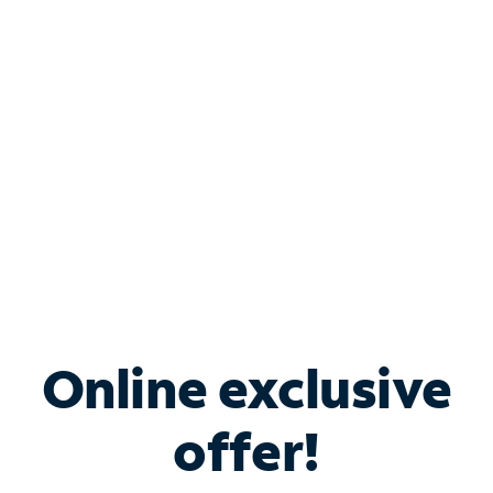
Bundle & Save with
Spectrum Business
Services
Spectrum offers savings on business internet solutions
when you add Phone, Mobile or TV services.
Online exclusive
offer!