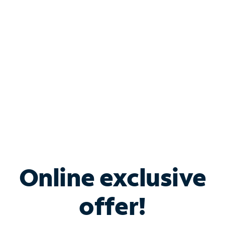
Bundle & Save with
Spectrum Business
Services
Spectrum offers savings on business internet solutions
when you add Phone, Mobile or TV services.
Online exclusive
offer!