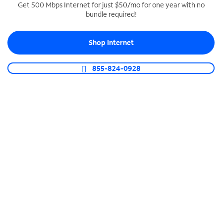
Get 500 Mbps Internet for just $50/mo for one year with no
bundle required!
SPECTRUM BUSINESS PHONE
Business-grade call management
Shop Internet
Connect your business with unlimited calling,
video conferencing, messaging and more.
855-824-0928
Shop Phone