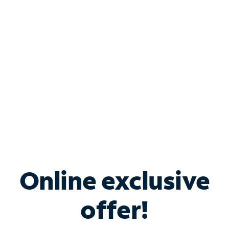
Bundle & Save with
Spectrum Business
Services
Spectrum offers savings on business internet solutions
when you add Phone, Mobile or TV services.
Online exclusive
offer!