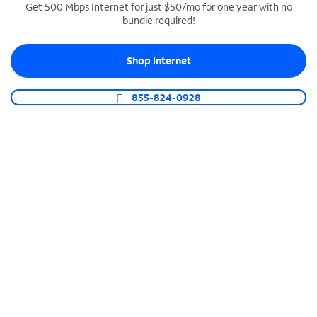
Get 500 Mbps Internet for just $50/mo for one year with no
bundle required!
SPECTRUM BUSINESS PHONE
Business-grade call management
Shop Internet
Connect your business with unlimited calling,
video conferencing, messaging and more.
855-824-0928
Shop Phone