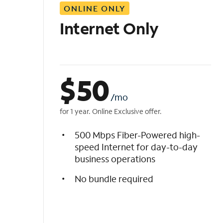
ONLINE ONLY
i
s
Internet Only
t
$
50
/mo
for 1 year. Online Exclusive offer.
500 Mbps Fiber-Powered high-
speed Internet for day-to-day
business operations
No bundle required