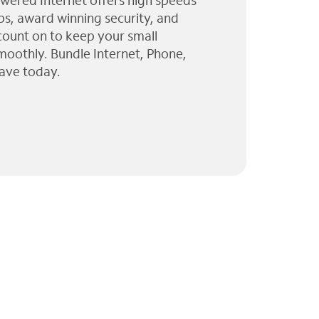
wered Internet offers high speeds
ps, award winning security, and
 count on to keep your small
moothly. Bundle Internet, Phone,
ave today.