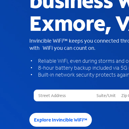
business W
Exmore, 
Invincible WiFi™ keeps you connected th
with WiFi you can count on.
Reliable WiFi, even during storms and 
8-hour battery backup included via 5G
Built-in network security protects again
T
h
r
e
e
Explore Invincible WiFi™
s