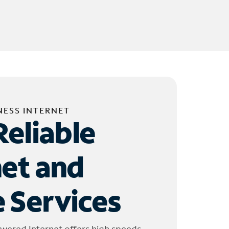
NESS INTERNET
Reliable
net and
 Services