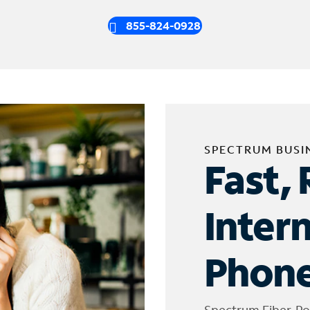
855-824-0928
SPECTRUM BUSI
Fast, 
Inter
Phone