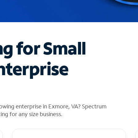
ng for Small
nterprise
rowing enterprise in Exmore, VA? Spectrum
cing for any size business.