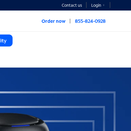
Contact us
Login
Order now
855-824-0928
ity