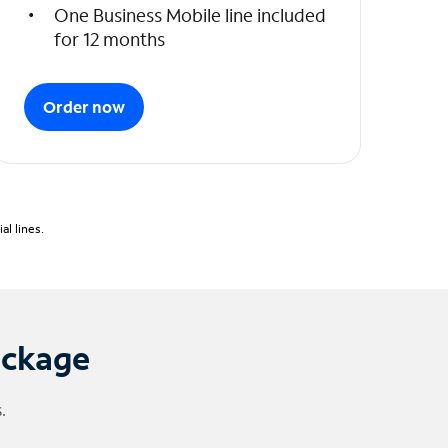
One Business Mobile line included
for 12 months
Order now
l lines.
ackage
.