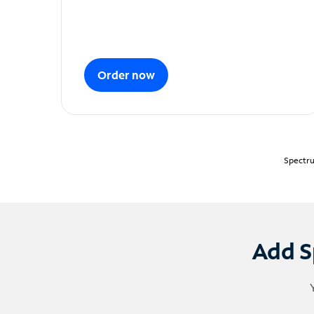
Order now
Spectru
Add S