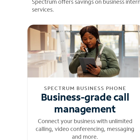
Spectrum offers savings on business inter
services.
SPECTRUM BUSINESS PHONE
Business-grade call
management
Connect your business with unlimited
calling, video conferencing, messaging
and more.