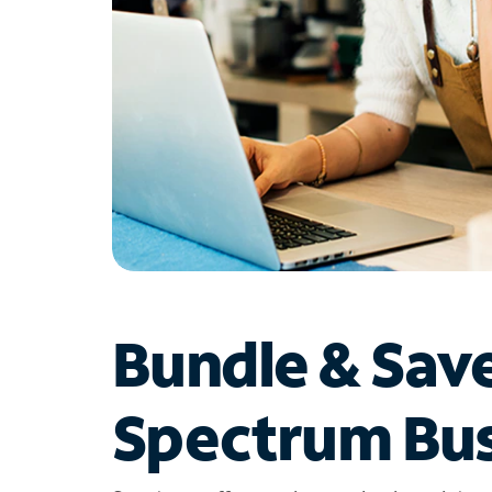
Bundle & Sav
Spectrum Bus