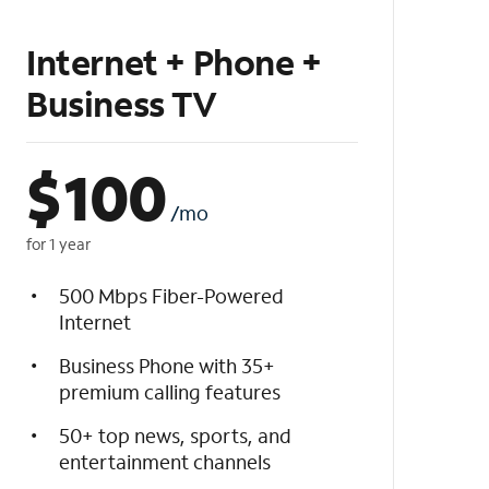
Internet + Phone +
Business TV
$
100
/mo
for 1 year
500 Mbps Fiber-Powered
Internet
Business Phone with 35+
premium calling features
50+ top news, sports, and
entertainment channels