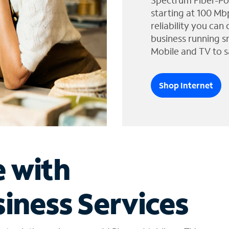
Spectrum Fiber-Po
starting at 100 Mb
reliability you can
business running s
Mobile and TV to s
Shop Internet
e with
iness Services