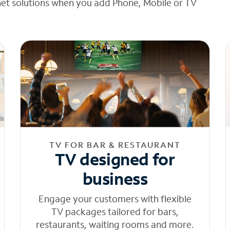
net solutions when you add Phone, Mobile or TV
TV FOR BAR & RESTAURANT
TV designed for
business
Engage your customers with flexible
TV packages tailored for bars,
restaurants, waiting rooms and more.