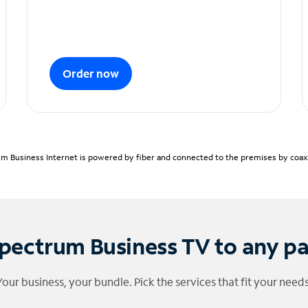
Order now
m Business Internet is powered by fiber and connected to the premises by coaxia
pectrum Business TV to any p
Your business, your bundle. Pick the services that fit your needs