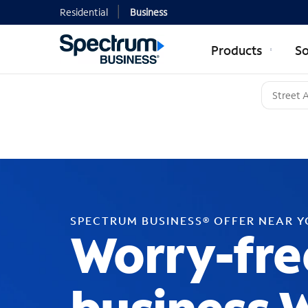
Residential
Business
Products
So
SPECTRUM BUSINESS® OFFER NEAR 
Worry-fre