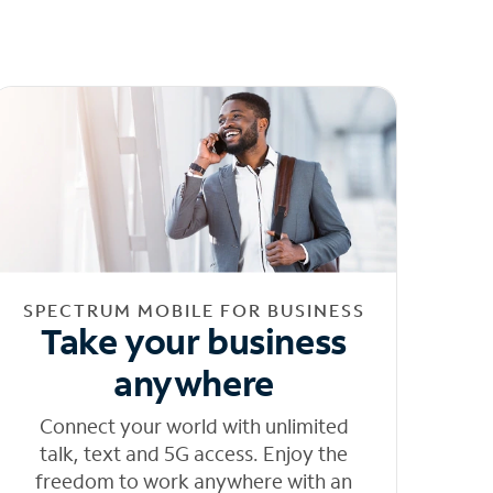
SPECTRUM MOBILE FOR BUSINESS
Take your business
anywhere
Connect your world with unlimited
talk, text and 5G access. Enjoy the
freedom to work anywhere with an