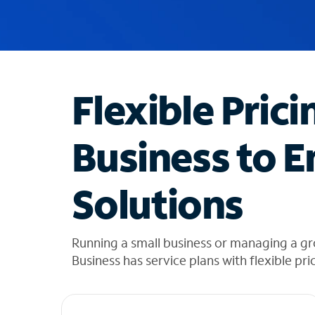
u
g
g
e
s
t
Flexible Prici
i
o
n
Business to E
s
f
o
Solutions
u
n
d
i
Running a small business or managing a g
n
Business has service plans with flexible pri
t
h
e
l