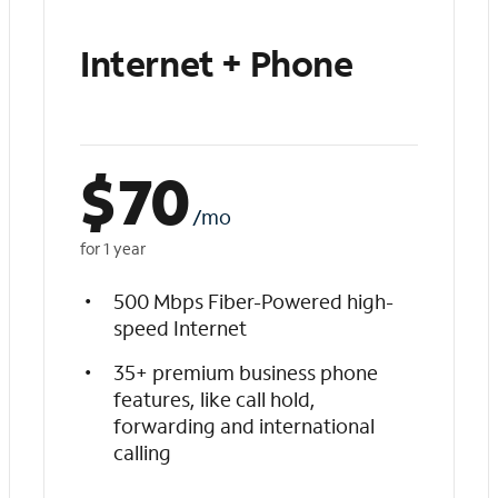
Internet + Phone
$
70
/mo
for 1 year
500 Mbps Fiber-Powered high-
speed Internet
35+ premium business phone
features, like call hold,
forwarding and international
calling